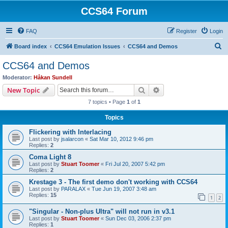
CCS64 Forum
FAQ
Register
Login
S
Board index
CCS64 Emulation Issues
CCS64 and Demos
e
CCS64 and Demos
a
Moderator:
Håkan Sundell
r
Search
Advanced search
New Topic
c
7 topics • Page
1
of
1
h
Topics
Flickering with Interlacing
Last post by
jsalarcon
«
Sat Mar 10, 2012 9:46 pm
Replies:
2
Coma Light 8
Last post by
Stuart Toomer
«
Fri Jul 20, 2007 5:42 pm
Replies:
2
Krestage 3 - The first demo don't working with CCS64
Last post by
PARALAX
«
Tue Jun 19, 2007 3:48 am
Replies:
15
1
2
"Singular - Non-plus Ultra" will not run in v3.1
Last post by
Stuart Toomer
«
Sun Dec 03, 2006 2:37 pm
Replies:
1