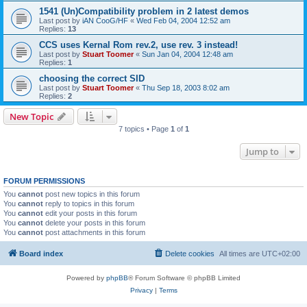
1541 (Un)Compatibility problem in 2 latest demos
Last post by
iAN CooG/HF
«
Wed Feb 04, 2004 12:52 am
Replies:
13
CCS uses Kernal Rom rev.2, use rev. 3 instead!
Last post by
Stuart Toomer
«
Sun Jan 04, 2004 12:48 am
Replies:
1
choosing the correct SID
Last post by
Stuart Toomer
«
Thu Sep 18, 2003 8:02 am
Replies:
2
New Topic
7 topics • Page
1
of
1
Jump to
FORUM PERMISSIONS
You
cannot
post new topics in this forum
You
cannot
reply to topics in this forum
You
cannot
edit your posts in this forum
You
cannot
delete your posts in this forum
You
cannot
post attachments in this forum
Board index
Delete cookies
All times are
UTC+02:00
Powered by
phpBB
® Forum Software © phpBB Limited
Privacy
|
Terms