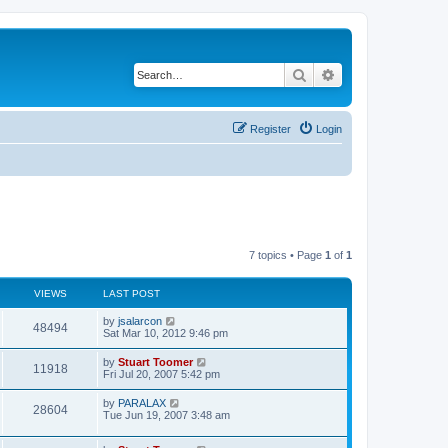
Search
Advanced search
Register
Login
7 topics • Page
1
of
1
VIEWS
LAST POST
L
by
jsalarcon
V
48494
a
Sat Mar 10, 2012 9:46 pm
s
i
t
L
by
Stuart Toomer
V
11918
p
a
Fri Jul 20, 2007 5:42 pm
e
o
s
s
i
t
L
by
PARALAX
w
t
V
28604
p
a
Tue Jun 19, 2007 3:48 am
e
o
s
s
s
i
t
w
t