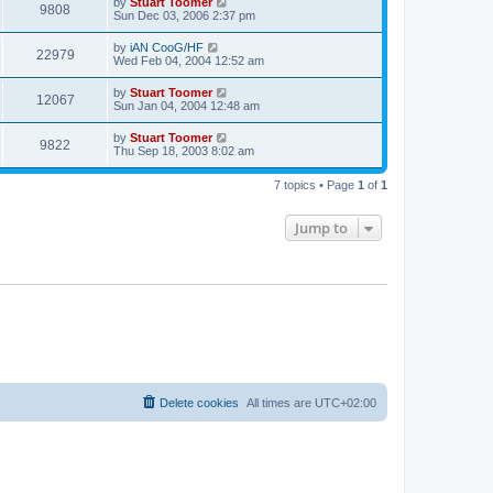
L
by
Stuart Toomer
p
V
9808
e
a
Sun Dec 03, 2006 2:37 pm
o
s
s
s
i
t
w
t
L
by
iAN CooG/HF
V
22979
p
a
Wed Feb 04, 2004 12:52 am
e
o
s
s
s
i
t
L
by
Stuart Toomer
w
t
V
12067
p
a
Sun Jan 04, 2004 12:48 am
e
o
s
s
s
i
t
L
by
Stuart Toomer
w
t
V
9822
p
a
Thu Sep 18, 2003 8:02 am
e
o
s
s
s
i
t
w
t
7 topics • Page
1
of
1
p
e
o
s
s
Jump to
w
t
s
Delete cookies
All times are
UTC+02:00