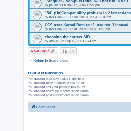
"Singular - Non-plus Ultra" will not run in v3.1
by
paulus
»
Fri Nov 17, 2006 12:27 pm
1541 (Un)Compatibility problem in 2 latest dem
by
iAN CooG/HF
»
Sun Jan 04, 2004 12:16 am
CCS uses Kernal Rom rev.2, use rev. 3 instead!
by
iAN CooG/HF
»
Sat Jan 03, 2004 11:51 pm
choosing the correct SID
by
Alex
»
Tue Sep 16, 2003 1:44 pm
New Topic
Return to Board Index
FORUM PERMISSIONS
You
cannot
post new topics in this forum
You
cannot
reply to topics in this forum
You
cannot
edit your posts in this forum
You
cannot
delete your posts in this forum
You
cannot
post attachments in this forum
Board index