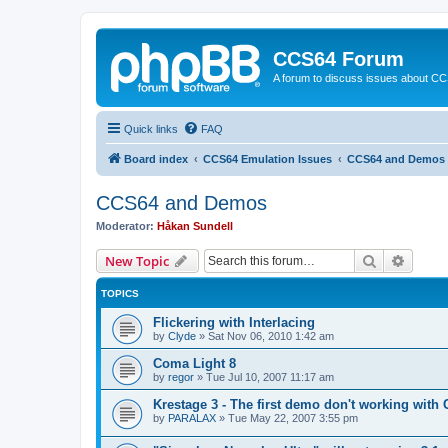
CCS64 Forum
A forum to discuss issues about C
Quick links
FAQ
Board index
CCS64 Emulation Issues
CCS64 and Demos
CCS64 and Demos
Moderator:
Håkan Sundell
Search
Advanc
New Topic
TOPICS
Flickering with Interlacing
by
Clyde
»
Sat Nov 06, 2010 1:42 am
Coma Light 8
by
regor
»
Tue Jul 10, 2007 11:17 am
Krestage 3 - The first demo don't working with
by
PARALAX
»
Tue May 22, 2007 3:55 pm