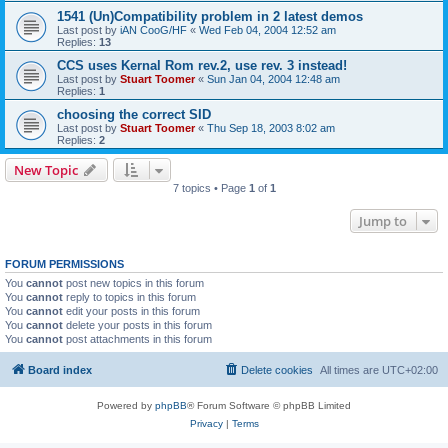
1541 (Un)Compatibility problem in 2 latest demos
Last post by
iAN CooG/HF
«
Wed Feb 04, 2004 12:52 am
Replies:
13
CCS uses Kernal Rom rev.2, use rev. 3 instead!
Last post by
Stuart Toomer
«
Sun Jan 04, 2004 12:48 am
Replies:
1
choosing the correct SID
Last post by
Stuart Toomer
«
Thu Sep 18, 2003 8:02 am
Replies:
2
New Topic
7 topics • Page
1
of
1
Jump to
FORUM PERMISSIONS
You
cannot
post new topics in this forum
You
cannot
reply to topics in this forum
You
cannot
edit your posts in this forum
You
cannot
delete your posts in this forum
You
cannot
post attachments in this forum
Board index
Delete cookies
All times are
UTC+02:00
Powered by
phpBB
® Forum Software © phpBB Limited
Privacy
|
Terms