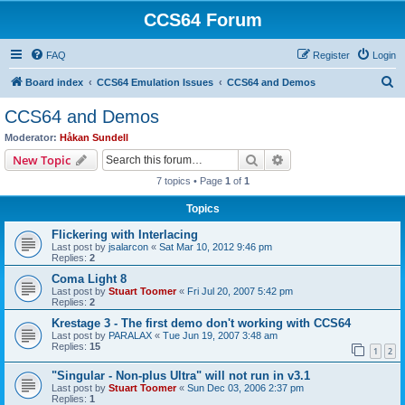
CCS64 Forum
FAQ
Register
Login
S
Board index
CCS64 Emulation Issues
CCS64 and Demos
e
CCS64 and Demos
a
Moderator:
Håkan Sundell
r
Search
Advanced search
New Topic
c
7 topics • Page
1
of
1
h
Topics
Flickering with Interlacing
Last post by
jsalarcon
«
Sat Mar 10, 2012 9:46 pm
Replies:
2
Coma Light 8
Last post by
Stuart Toomer
«
Fri Jul 20, 2007 5:42 pm
Replies:
2
Krestage 3 - The first demo don't working with CCS64
Last post by
PARALAX
«
Tue Jun 19, 2007 3:48 am
Replies:
15
1
2
"Singular - Non-plus Ultra" will not run in v3.1
Last post by
Stuart Toomer
«
Sun Dec 03, 2006 2:37 pm
Replies:
1