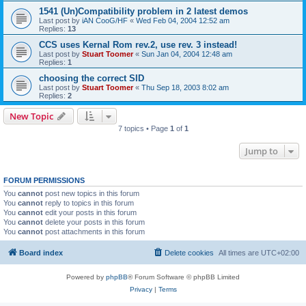
1541 (Un)Compatibility problem in 2 latest demos
Last post by
iAN CooG/HF
«
Wed Feb 04, 2004 12:52 am
Replies:
13
CCS uses Kernal Rom rev.2, use rev. 3 instead!
Last post by
Stuart Toomer
«
Sun Jan 04, 2004 12:48 am
Replies:
1
choosing the correct SID
Last post by
Stuart Toomer
«
Thu Sep 18, 2003 8:02 am
Replies:
2
New Topic
7 topics • Page
1
of
1
Jump to
FORUM PERMISSIONS
You
cannot
post new topics in this forum
You
cannot
reply to topics in this forum
You
cannot
edit your posts in this forum
You
cannot
delete your posts in this forum
You
cannot
post attachments in this forum
Board index
Delete cookies
All times are
UTC+02:00
Powered by
phpBB
® Forum Software © phpBB Limited
Privacy
|
Terms