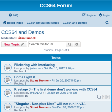
CCS64 Forum
FAQ
Register
Login
S
Board index
CCS64 Emulation Issues
CCS64 and Demos
e
CCS64 and Demos
a
Moderator:
Håkan Sundell
r
Search
Advanced search
New Topic
c
7 topics • Page
1
of
1
h
Topics
Flickering with Interlacing
Last post by
jsalarcon
«
Sat Mar 10, 2012 9:46 pm
Replies:
2
Coma Light 8
Last post by
Stuart Toomer
«
Fri Jul 20, 2007 5:42 pm
Replies:
2
Krestage 3 - The first demo don't working with CCS64
Last post by
PARALAX
«
Tue Jun 19, 2007 3:48 am
Replies:
15
1
2
"Singular - Non-plus Ultra" will not run in v3.1
Last post by
Stuart Toomer
«
Sun Dec 03, 2006 2:37 pm
Replies:
1