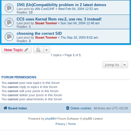
1541 (Un)Compatibility problem in 2 latest demos
Last post by
iAN CooG/HF
«
Wed Feb 04, 2004 12:52 am
Replies:
13
CCS uses Kernal Rom rev.2, use rev. 3 instead!
Last post by
Stuart Toomer
«
Sun Jan 04, 2004 12:48 am
Replies:
1
choosing the correct SID
Last post by
Stuart Toomer
«
Thu Sep 18, 2003 8:02 am
Replies:
2
New Topic
7 topics • Page
1
of
1
Jump to
FORUM PERMISSIONS
You
cannot
post new topics in this forum
You
cannot
reply to topics in this forum
You
cannot
edit your posts in this forum
You
cannot
delete your posts in this forum
You
cannot
post attachments in this forum
Board index
Delete cookies
All times are
UTC+02:00
Powered by
phpBB
® Forum Software © phpBB Limited
Privacy
|
Terms