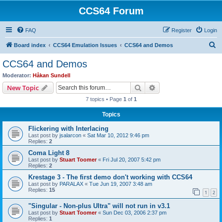
CCS64 Forum
FAQ
Register
Login
S
Board index
CCS64 Emulation Issues
CCS64 and Demos
e
CCS64 and Demos
a
Moderator:
Håkan Sundell
r
Search
Advanced search
New Topic
c
7 topics • Page
1
of
1
h
Topics
Flickering with Interlacing
Last post by
jsalarcon
«
Sat Mar 10, 2012 9:46 pm
Replies:
2
Coma Light 8
Last post by
Stuart Toomer
«
Fri Jul 20, 2007 5:42 pm
Replies:
2
Krestage 3 - The first demo don't working with CCS64
Last post by
PARALAX
«
Tue Jun 19, 2007 3:48 am
Replies:
15
1
2
"Singular - Non-plus Ultra" will not run in v3.1
Last post by
Stuart Toomer
«
Sun Dec 03, 2006 2:37 pm
Replies:
1