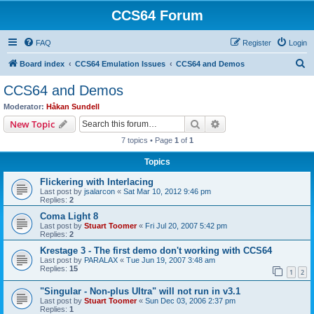
CCS64 Forum
FAQ
Register
Login
S
Board index
CCS64 Emulation Issues
CCS64 and Demos
e
CCS64 and Demos
a
Moderator:
Håkan Sundell
r
Search
Advanced search
New Topic
c
7 topics • Page
1
of
1
h
Topics
Flickering with Interlacing
Last post by
jsalarcon
«
Sat Mar 10, 2012 9:46 pm
Replies:
2
Coma Light 8
Last post by
Stuart Toomer
«
Fri Jul 20, 2007 5:42 pm
Replies:
2
Krestage 3 - The first demo don't working with CCS64
Last post by
PARALAX
«
Tue Jun 19, 2007 3:48 am
Replies:
15
1
2
"Singular - Non-plus Ultra" will not run in v3.1
Last post by
Stuart Toomer
«
Sun Dec 03, 2006 2:37 pm
Replies:
1