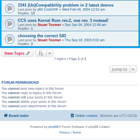
1541 (Un)Compatibility problem in 2 latest demos
Last post by
iAN CooG/HF
«
Wed Feb 04, 2004 12:52 am
Replies:
13
CCS uses Kernal Rom rev.2, use rev. 3 instead!
Last post by
Stuart Toomer
«
Sun Jan 04, 2004 12:48 am
Replies:
1
choosing the correct SID
Last post by
Stuart Toomer
«
Thu Sep 18, 2003 8:02 am
Replies:
2
New Topic
7 topics • Page
1
of
1
Jump to
FORUM PERMISSIONS
You
cannot
post new topics in this forum
You
cannot
reply to topics in this forum
You
cannot
edit your posts in this forum
You
cannot
delete your posts in this forum
You
cannot
post attachments in this forum
Board index
Delete cookies
All times are
UTC+02:00
Powered by
phpBB
® Forum Software © phpBB Limited
Privacy
|
Terms