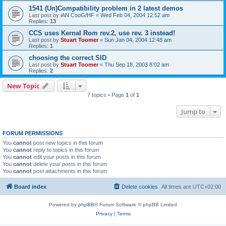
1541 (Un)Compatibility problem in 2 latest demos
Last post by
iAN CooG/HF
«
Wed Feb 04, 2004 12:52 am
Replies:
13
CCS uses Kernal Rom rev.2, use rev. 3 instead!
Last post by
Stuart Toomer
«
Sun Jan 04, 2004 12:48 am
Replies:
1
choosing the correct SID
Last post by
Stuart Toomer
«
Thu Sep 18, 2003 8:02 am
Replies:
2
New Topic
7 topics • Page
1
of
1
Jump to
FORUM PERMISSIONS
You
cannot
post new topics in this forum
You
cannot
reply to topics in this forum
You
cannot
edit your posts in this forum
You
cannot
delete your posts in this forum
You
cannot
post attachments in this forum
Board index
Delete cookies
All times are
UTC+02:00
Powered by
phpBB
® Forum Software © phpBB Limited
Privacy
|
Terms