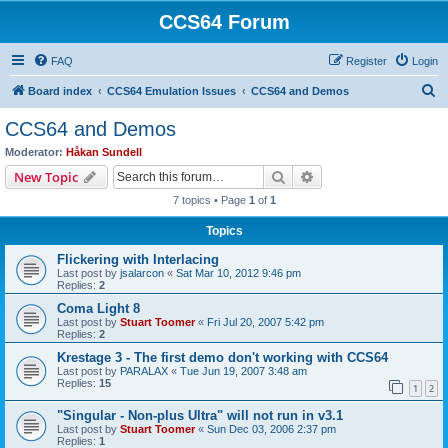
CCS64 Forum
FAQ
Register
Login
S
Board index
CCS64 Emulation Issues
CCS64 and Demos
e
CCS64 and Demos
a
Moderator:
Håkan Sundell
r
Search
Advanced search
New Topic
c
7 topics • Page
1
of
1
h
Topics
Flickering with Interlacing
Last post by
jsalarcon
«
Sat Mar 10, 2012 9:46 pm
Replies:
2
Coma Light 8
Last post by
Stuart Toomer
«
Fri Jul 20, 2007 5:42 pm
Replies:
2
Krestage 3 - The first demo don't working with CCS64
Last post by
PARALAX
«
Tue Jun 19, 2007 3:48 am
Replies:
15
1
2
"Singular - Non-plus Ultra" will not run in v3.1
Last post by
Stuart Toomer
«
Sun Dec 03, 2006 2:37 pm
Replies:
1