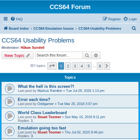
CCS64 Forum
FAQ
Register
Login
S
Board index
CCS64 Emulation Issues
CCS64 Usability Problems
e
CCS64 Usability Problems
a
Moderator:
Håkan Sundell
r
Search
Advanced search
New Topic
c
Page
1
of
8
1
2
3
4
5
8
Next
357 topics
h
…
Topics
What the hell is this screen?!
Last post by
Markus Ramikin
«
Tue Jul 28, 2026 1:13 pm
Error each time?
Last post by
Oddgamer
«
Tue Mar 20, 2018 3:07 pm
World Class Leaderboard
Last post by
Stuart Toomer
«
Sun May 15, 2016 8:11 pm
Replies:
1
Emulation going too fast
Last post by
Stuart Toomer
«
Thu Jul 02, 2015 8:46 pm
Replies:
3