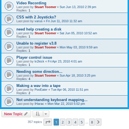
Video Recording
Last post by
Stuart Toomer
«
Sun Jun 13, 2010 2:39 pm
Replies:
1
CSS with 2 Joysticks?
Last post by
varus
«
Fri Jun 11, 2010 11:32 am
need help creating a disk
Last post by
Stuart Toomer
«
Sat Jun 05, 2010 10:52 am
Replies:
1
Unable to register v3.8
Last post by
Stuart Toomer
«
Mon May 03, 2010 9:59 am
Replies:
1
Player control issue
Last post by
lv2kick
«
Fri Apr 23, 2010 4:01 am
Replies:
1
Needing some direction...
Last post by
Stuart Toomer
«
Sun Apr 18, 2010 3:25 pm
Replies:
4
Making a wav into a tape
Last post by
PooEater
«
Tue Apr 06, 2010 11:51 pm
Replies:
2
Not understanding keyboard mapping...
Last post by
IHarac
«
Mon Mar 22, 2010 5:02 pm
New Topic
Page
1
of
8
1
2
3
4
5
8
Next
357 topics
…