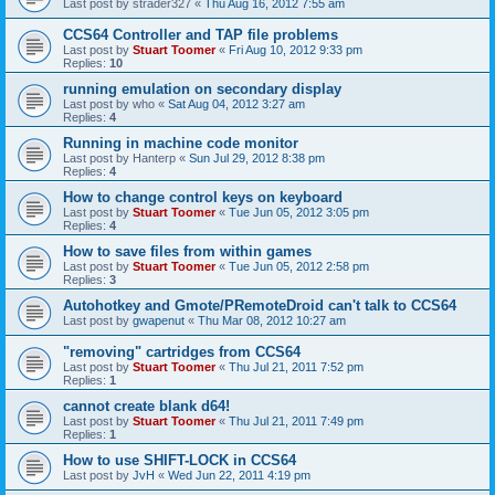
Last post by
strader327
«
Thu Aug 16, 2012 7:55 am
CCS64 Controller and TAP file problems
Last post by
Stuart Toomer
«
Fri Aug 10, 2012 9:33 pm
Replies:
10
running emulation on secondary display
Last post by
who
«
Sat Aug 04, 2012 3:27 am
Replies:
4
Running in machine code monitor
Last post by
Hanterp
«
Sun Jul 29, 2012 8:38 pm
Replies:
4
How to change control keys on keyboard
Last post by
Stuart Toomer
«
Tue Jun 05, 2012 3:05 pm
Replies:
4
How to save files from within games
Last post by
Stuart Toomer
«
Tue Jun 05, 2012 2:58 pm
Replies:
3
Autohotkey and Gmote/PRemoteDroid can't talk to CCS64
Last post by
gwapenut
«
Thu Mar 08, 2012 10:27 am
"removing" cartridges from CCS64
Last post by
Stuart Toomer
«
Thu Jul 21, 2011 7:52 pm
Replies:
1
cannot create blank d64!
Last post by
Stuart Toomer
«
Thu Jul 21, 2011 7:49 pm
Replies:
1
How to use SHIFT-LOCK in CCS64
Last post by
JvH
«
Wed Jun 22, 2011 4:19 pm