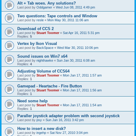
Alt + Tab woes. Any solutions?
Last post by
Oddgamer
«
Wed Jun 08, 2011 4:49 pm
Two questions: Tape controls and Window
Last post by
resle
«
Mon May 30, 2011 11:06 am
Download of CCS 2
Last post by
Stuart Toomer
«
Sat Apr 16, 2011 5:31 pm
Replies:
5
Vertex by Ikon Visual
Last post by
BackSpace
«
Wed Mar 30, 2011 10:06 pm
Sound issues on Win7 x64
Last post by
nighthawke
«
Sun Jan 30, 2011 6:08 am
Replies:
4
Adjusting Volume of CCS64
Last post by
Stuart Toomer
«
Mon Jan 17, 2011 1:57 am
Replies:
1
Gamepad - Heartache - Fire Button
Last post by
Stuart Toomer
«
Mon Jan 17, 2011 1:56 am
Replies:
1
Need some help
Last post by
Stuart Toomer
«
Mon Jan 17, 2011 1:54 am
Replies:
1
Paraller joystick adapter problem with second joystick
Last post by
psy
«
Sun Jan 16, 2011 3:42 pm
How to insert a new disk?
Last post by
ingehp
«
Sat Nov 27, 2010 3:04 pm