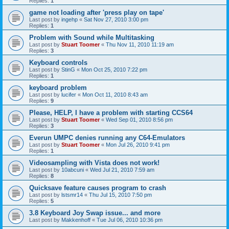
Replies:
1
game not loading after 'press play on tape'
Last post by
ingehp
«
Sat Nov 27, 2010 3:00 pm
Replies:
1
Problem with Sound while Multitasking
Last post by
Stuart Toomer
«
Thu Nov 11, 2010 11:19 am
Replies:
3
Keyboard controls
Last post by
StinG
«
Mon Oct 25, 2010 7:22 pm
Replies:
1
keyboard problem
Last post by
lucifer
«
Mon Oct 11, 2010 8:43 am
Replies:
9
Please, HELP, I have a problem with starting CCS64
Last post by
Stuart Toomer
«
Wed Sep 01, 2010 8:56 pm
Replies:
3
Everun UMPC denies running any C64-Emulators
Last post by
Stuart Toomer
«
Mon Jul 26, 2010 9:41 pm
Replies:
1
Videosampling with Vista does not work!
Last post by
10abcuni
«
Wed Jul 21, 2010 7:59 am
Replies:
8
Quicksave feature causes program to crash
Last post by
lstsmr14
«
Thu Jul 15, 2010 7:50 pm
Replies:
5
3.8 Keyboard Joy Swap issue... and more
Last post by
Makkenhoff
«
Tue Jul 06, 2010 10:36 pm