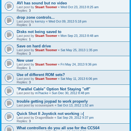
AVI has sound but no video
Last post by
Stuart Toomer
«
Wed Oct 23, 2013 8:25 am
Replies:
3
drop zone controls...
Last post by
kernzy
«
Wed Oct 09, 2013 5:18 pm
Replies:
3
Disks not being saved to
Last post by
Stuart Toomer
«
Mon Sep 23, 2013 8:48 am
Replies:
1
Save on hard drive
Last post by
Stuart Toomer
«
Sat May 25, 2013 1:35 pm
Replies:
3
New user
Last post by
Stuart Toomer
«
Fri May 24, 2013 9:36 pm
Replies:
1
Use of different ROM sets?
Last post by
Stuart Toomer
«
Sat May 11, 2013 6:06 pm
Replies:
3
"Parallel Cable" Option Not Staying "off"
Last post by
m7hacke
«
Sun Dec 30, 2012 8:48 pm
trouble getting joypad to work properly
Last post by
scousespark
«
Sat Oct 13, 2012 1:52 am
Quick Shot II Joystick not working :-(
Last post by
DragonBlade
«
Sat Sep 29, 2012 9:37 pm
Replies:
3
What controllers do you all use for the CCS64