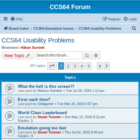
CCS64 Forum
FAQ
Register
Login
S
Board index
CCS64 Emulation Issues
CCS64 Usability Problems
e
CCS64 Usability Problems
a
Moderator:
Håkan Sundell
r
Search
Advanced search
New Topic
c
Page
1
of
8
1
2
3
4
5
8
Next
357 topics
h
…
Topics
What the hell is this screen?!
Last post by
Markus Ramikin
«
Tue Jul 28, 2026 1:13 pm
Error each time?
Last post by
Oddgamer
«
Tue Mar 20, 2018 3:07 pm
World Class Leaderboard
Last post by
Stuart Toomer
«
Sun May 15, 2016 8:11 pm
Replies:
1
Emulation going too fast
Last post by
Stuart Toomer
«
Thu Jul 02, 2015 8:46 pm
Replies:
3