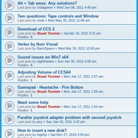
Alt + Tab woes. Any solutions?
Last post by
Oddgamer
«
Wed Jun 08, 2011 4:49 pm
Two questions: Tape controls and Window
Last post by
resle
«
Mon May 30, 2011 11:06 am
Download of CCS 2
Last post by
Stuart Toomer
«
Sat Apr 16, 2011 5:31 pm
Replies:
5
Vertex by Ikon Visual
Last post by
BackSpace
«
Wed Mar 30, 2011 10:06 pm
Sound issues on Win7 x64
Last post by
nighthawke
«
Sun Jan 30, 2011 6:08 am
Replies:
4
Adjusting Volume of CCS64
Last post by
Stuart Toomer
«
Mon Jan 17, 2011 1:57 am
Replies:
1
Gamepad - Heartache - Fire Button
Last post by
Stuart Toomer
«
Mon Jan 17, 2011 1:56 am
Replies:
1
Need some help
Last post by
Stuart Toomer
«
Mon Jan 17, 2011 1:54 am
Replies:
1
Paraller joystick adapter problem with second joystick
Last post by
psy
«
Sun Jan 16, 2011 3:42 pm
How to insert a new disk?
Last post by
ingehp
«
Sat Nov 27, 2010 3:04 pm