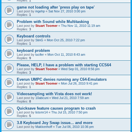
Replies:
1
game not loading after 'press play on tape'
Last post by
ingehp
«
Sat Nov 27, 2010 3:00 pm
Replies:
1
Problem with Sound while Multitasking
Last post by
Stuart Toomer
«
Thu Nov 11, 2010 11:19 am
Replies:
3
Keyboard controls
Last post by
StinG
«
Mon Oct 25, 2010 7:22 pm
Replies:
1
keyboard problem
Last post by
lucifer
«
Mon Oct 11, 2010 8:43 am
Replies:
9
Please, HELP, I have a problem with starting CCS64
Last post by
Stuart Toomer
«
Wed Sep 01, 2010 8:56 pm
Replies:
3
Everun UMPC denies running any C64-Emulators
Last post by
Stuart Toomer
«
Mon Jul 26, 2010 9:41 pm
Replies:
1
Videosampling with Vista does not work!
Last post by
10abcuni
«
Wed Jul 21, 2010 7:59 am
Replies:
8
Quicksave feature causes program to crash
Last post by
lstsmr14
«
Thu Jul 15, 2010 7:50 pm
Replies:
5
3.8 Keyboard Joy Swap issue... and more
Last post by
Makkenhoff
«
Tue Jul 06, 2010 10:36 pm