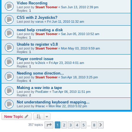
Video Recording
Last post by
Stuart Toomer
«
Sun Jun 13, 2010 2:39 pm
Replies:
1
CSS with 2 Joysticks?
Last post by
varus
«
Fri Jun 11, 2010 11:32 am
need help creating a disk
Last post by
Stuart Toomer
«
Sat Jun 05, 2010 10:52 am
Replies:
1
Unable to register v3.8
Last post by
Stuart Toomer
«
Mon May 03, 2010 9:59 am
Replies:
1
Player control issue
Last post by
lv2kick
«
Fri Apr 23, 2010 4:01 am
Replies:
1
Needing some direction...
Last post by
Stuart Toomer
«
Sun Apr 18, 2010 3:25 pm
Replies:
4
Making a wav into a tape
Last post by
PooEater
«
Tue Apr 06, 2010 11:51 pm
Replies:
2
Not understanding keyboard mapping...
Last post by
IHarac
«
Mon Mar 22, 2010 5:02 pm
New Topic
Page
1
of
8
1
2
3
4
5
8
Next
357 topics
…