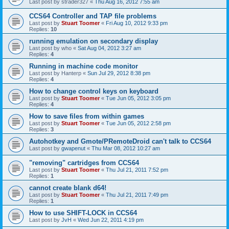
Last post by
strader327
«
Thu Aug 16, 2012 7:55 am
CCS64 Controller and TAP file problems
Last post by
Stuart Toomer
«
Fri Aug 10, 2012 9:33 pm
Replies:
10
running emulation on secondary display
Last post by
who
«
Sat Aug 04, 2012 3:27 am
Replies:
4
Running in machine code monitor
Last post by
Hanterp
«
Sun Jul 29, 2012 8:38 pm
Replies:
4
How to change control keys on keyboard
Last post by
Stuart Toomer
«
Tue Jun 05, 2012 3:05 pm
Replies:
4
How to save files from within games
Last post by
Stuart Toomer
«
Tue Jun 05, 2012 2:58 pm
Replies:
3
Autohotkey and Gmote/PRemoteDroid can't talk to CCS64
Last post by
gwapenut
«
Thu Mar 08, 2012 10:27 am
"removing" cartridges from CCS64
Last post by
Stuart Toomer
«
Thu Jul 21, 2011 7:52 pm
Replies:
1
cannot create blank d64!
Last post by
Stuart Toomer
«
Thu Jul 21, 2011 7:49 pm
Replies:
1
How to use SHIFT-LOCK in CCS64
Last post by
JvH
«
Wed Jun 22, 2011 4:19 pm