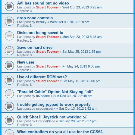
AVI has sound but no video
Last post by
Stuart Toomer
«
Wed Oct 23, 2013 8:25 am
Replies:
3
drop zone controls...
Last post by
kernzy
«
Wed Oct 09, 2013 5:18 pm
Replies:
3
Disks not being saved to
Last post by
Stuart Toomer
«
Mon Sep 23, 2013 8:48 am
Replies:
1
Save on hard drive
Last post by
Stuart Toomer
«
Sat May 25, 2013 1:35 pm
Replies:
3
New user
Last post by
Stuart Toomer
«
Fri May 24, 2013 9:36 pm
Replies:
1
Use of different ROM sets?
Last post by
Stuart Toomer
«
Sat May 11, 2013 6:06 pm
Replies:
3
"Parallel Cable" Option Not Staying "off"
Last post by
m7hacke
«
Sun Dec 30, 2012 8:48 pm
trouble getting joypad to work properly
Last post by
scousespark
«
Sat Oct 13, 2012 1:52 am
Quick Shot II Joystick not working :-(
Last post by
DragonBlade
«
Sat Sep 29, 2012 9:37 pm
Replies:
3
What controllers do you all use for the CCS64