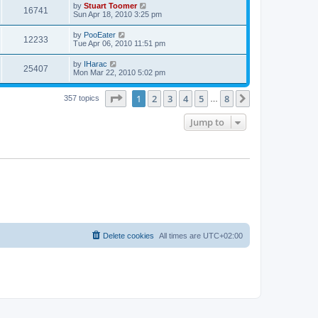
t
L
by
Stuart Toomer
w
t
V
16741
p
a
Sun Apr 18, 2010 3:25 pm
e
o
s
s
s
i
t
L
by
PooEater
w
t
V
12233
p
a
Tue Apr 06, 2010 11:51 pm
e
o
s
s
s
i
t
L
by
IHarac
w
t
V
25407
p
a
Mon Mar 22, 2010 5:02 pm
e
o
s
s
s
i
t
w
t
Page
1
of
8
1
2
3
4
5
8
p
Next
357 topics
…
e
o
s
s
Jump to
w
t
s
Delete cookies
All times are
UTC+02:00