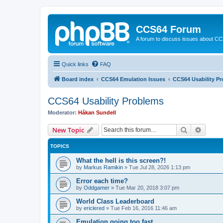
CCS64 Forum
A forum to discuss issues about C
Quick links
FAQ
Board index
CCS64 Emulation Issues
CCS64 Usability P
CCS64 Usability Problems
Moderator:
Håkan Sundell
Search
Advanc
New Topic
TOPICS
What the hell is this screen?!
by
Markus Ramikin
»
Tue Jul 28, 2026 1:13 pm
Error each time?
by
Oddgamer
»
Tue Mar 20, 2018 3:07 pm
World Class Leaderboard
by
ericlered
»
Tue Feb 16, 2016 11:46 am
Emulation going too fast