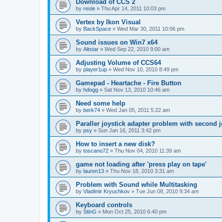
Download of CCS 2
by
resle
»
Thu Apr 14, 2011 10:03 pm
Vertex by Ikon Visual
by
BackSpace
»
Wed Mar 30, 2011 10:06 pm
Sound issues on Win7 x64
by
Altstar
»
Wed Sep 22, 2010 9:00 am
Adjusting Volume of CCS64
by
player1up
»
Wed Nov 10, 2010 8:49 pm
Gamepad - Heartache - Fire Button
by
hdogg
»
Sat Nov 13, 2010 10:46 am
Need some help
by
berk74
»
Wed Jan 05, 2011 5:22 am
Paraller joystick adapter problem with second j
by
psy
»
Sun Jan 16, 2011 3:42 pm
How to insert a new disk?
by
toscano72
»
Thu Nov 04, 2010 11:39 am
game not loading after 'press play on tape'
by
lauren13
»
Thu Nov 18, 2010 3:31 am
Problem with Sound while Multitasking
by
Vladimir Kryuchkov
»
Tue Jun 08, 2010 9:34 am
Keyboard controls
by
StinG
»
Mon Oct 25, 2010 6:40 pm