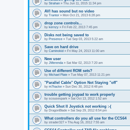
by
Strahan
»
Thu Jun 11, 2015 11:34 pm
AVI has sound but no video
by
Trantor
»
Mon Oct 21, 2013 6:28 pm
drop zone controls...
by
kernzy
»
Fri Feb 22, 2013 7:45 pm
Disks not being saved to
by
Presence
»
Tue Sep 03, 2013 5:22 am
Save on hard drive
by
Caminokid
»
Fri May 24, 2013 11:00 am
New user
by
JMerenda
»
Sat Mar 02, 2013 7:20 am
Use of different ROM sets?
by
Michael Plate
»
Tue May 07, 2013 11:21 pm
"Parallel Cable" Option Not Staying "off"
by
m7hacke
»
Sun Dec 30, 2012 8:48 pm
trouble getting joypad to work properly
by
scousespark
»
Sat Oct 13, 2012 1:52 am
Quick Shot II Joystick not working :-(
by
DragonBlade
»
Sat Sep 29, 2012 8:54 pm
What controllers do you all use for the CCS64
by
strader327
»
Thu Aug 16, 2012 7:55 am