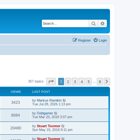
Search
Advanced search
Register
Login
Page
1
of
8
1
2
3
4
5
8
Next
357 topics
…
VIEWS
LAST POST
L
by
Markus Ramikin
V
3423
a
Tue Jul 28, 2026 1:13 pm
s
i
t
L
by
Oddgamer
V
8084
p
a
Tue Mar 20, 2018 3:07 pm
e
o
s
s
i
t
L
by
Stuart Toomer
w
t
V
20480
p
a
Sun May 15, 2016 8:11 pm
e
o
s
s
s
i
t
L
by
Stuart Toomer
w
t