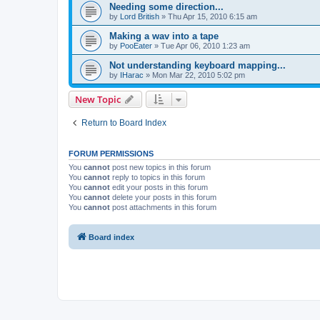
Needing some direction...
by
Lord British
»
Thu Apr 15, 2010 6:15 am
Making a wav into a tape
by
PooEater
»
Tue Apr 06, 2010 1:23 am
Not understanding keyboard mapping...
by
IHarac
»
Mon Mar 22, 2010 5:02 pm
New Topic
Return to Board Index
FORUM PERMISSIONS
You
cannot
post new topics in this forum
You
cannot
reply to topics in this forum
You
cannot
edit your posts in this forum
You
cannot
delete your posts in this forum
You
cannot
post attachments in this forum
Board index