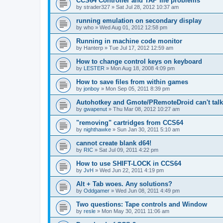
CCS64 Controller and TAP file problems
by
strader327
»
Sat Jul 28, 2012 10:37 am
running emulation on secondary display
by
who
»
Wed Aug 01, 2012 12:58 pm
Running in machine code monitor
by
Hanterp
»
Tue Jul 17, 2012 12:59 am
How to change control keys on keyboard
by
LESTER
»
Mon Aug 18, 2008 4:09 pm
How to save files from within games
by
jonboy
»
Mon Sep 05, 2011 8:39 pm
Autohotkey and Gmote/PRemoteDroid can't tal
by
gwapenut
»
Thu Mar 08, 2012 10:27 am
"removing" cartridges from CCS64
by
nighthawke
»
Sun Jan 30, 2011 5:10 am
cannot create blank d64!
by
RIC
»
Sat Jul 09, 2011 4:22 pm
How to use SHIFT-LOCK in CCS64
by
JvH
»
Wed Jun 22, 2011 4:19 pm
Alt + Tab woes. Any solutions?
by
Oddgamer
»
Wed Jun 08, 2011 4:49 pm
Two questions: Tape controls and Window
by
resle
»
Mon May 30, 2011 11:06 am