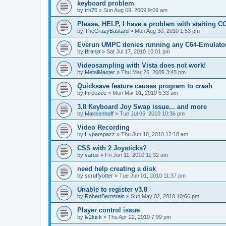
keyboard problem
by
trh70
»
Sun Aug 09, 2009 9:09 am
Please, HELP, I have a problem with starting C
by
TheCrazyBastard
»
Mon Aug 30, 2010 1:53 pm
Everun UMPC denies running any C64-Emulato
by
Branja
»
Sat Jul 17, 2010 10:01 pm
Videosampling with Vista does not work!
by
MetalMaster
»
Thu Mar 26, 2009 3:45 pm
Quicksave feature causes program to crash
by
threezee
»
Mon Mar 01, 2010 5:33 am
3.8 Keyboard Joy Swap issue... and more
by
Makkenhoff
»
Tue Jul 06, 2010 10:36 pm
Video Recording
by
Hyperspazz
»
Thu Jun 10, 2010 12:18 am
CSS with 2 Joysticks?
by
varus
»
Fri Jun 11, 2010 11:32 am
need help creating a disk
by
scruffyotter
»
Tue Jun 01, 2010 11:37 pm
Unable to register v3.8
by
RobertBernstein
»
Sun May 02, 2010 10:56 pm
Player control issue
by
lv2kick
»
Thu Apr 22, 2010 7:09 pm