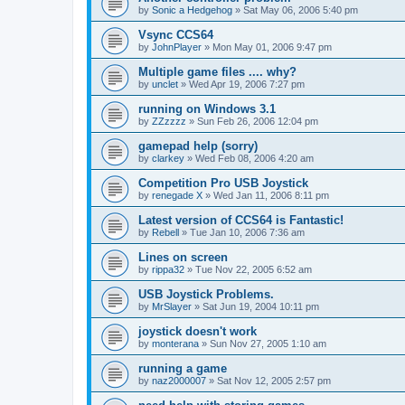
by
Sonic a Hedgehog
»
Sat May 06, 2006 5:40 pm
Vsync CCS64
by
JohnPlayer
»
Mon May 01, 2006 9:47 pm
Multiple game files .... why?
by
unclet
»
Wed Apr 19, 2006 7:27 pm
running on Windows 3.1
by
ZZzzzz
»
Sun Feb 26, 2006 12:04 pm
gamepad help (sorry)
by
clarkey
»
Wed Feb 08, 2006 4:20 am
Competition Pro USB Joystick
by
renegade X
»
Wed Jan 11, 2006 8:11 pm
Latest version of CCS64 is Fantastic!
by
Rebell
»
Tue Jan 10, 2006 7:36 am
Lines on screen
by
rippa32
»
Tue Nov 22, 2005 6:52 am
USB Joystick Problems.
by
MrSlayer
»
Sat Jun 19, 2004 10:11 pm
joystick doesn't work
by
monterana
»
Sun Nov 27, 2005 1:10 am
running a game
by
naz2000007
»
Sat Nov 12, 2005 2:57 pm