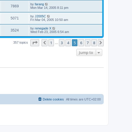
s
s
i
t
L
by
farang
w
t
V
7869
p
a
Mon Mar 14, 2005 8:11 pm
e
o
s
s
s
i
t
L
by
J2005C
w
t
V
5071
p
a
Fri Mar 04, 2005 10:50 am
e
o
s
s
s
i
t
L
by
renegade X
w
t
V
3524
p
a
Wed Feb 23, 2005 6:54 am
e
o
s
s
s
i
t
w
t
Page
5
of
8
1
3
4
5
6
7
8
p
Previous
Next
357 topics
…
e
o
s
s
Jump to
w
t
s
Delete cookies
All times are
UTC+02:00