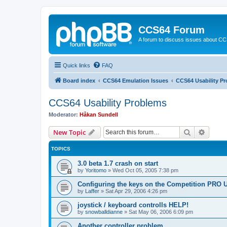
CCS64 Forum
A forum to discuss issues about C
Quick links
FAQ
Board index
CCS64 Emulation Issues
CCS64 Usability P
CCS64 Usability Problems
Moderator:
Håkan Sundell
Search
Advanc
New Topic
TOPICS
3.0 beta 1.7 crash on start
by
Yoritomo
»
Wed Oct 05, 2005 7:38 pm
Configuring the keys on the Competition PRO 
by
Laffer
»
Sat Apr 29, 2006 4:26 pm
joystick / keyboard controlls HELP!
by
snowballdianne
»
Sat May 06, 2006 6:09 pm
Another controller problem