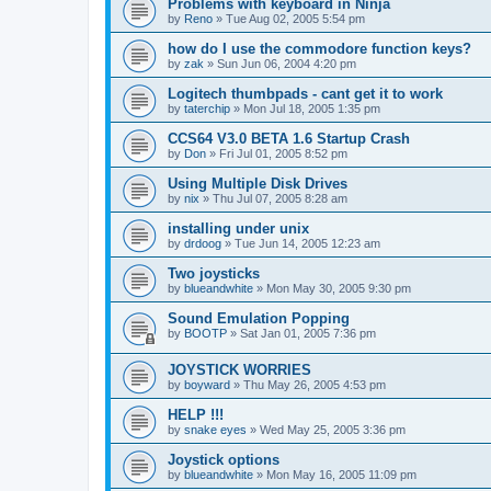
Problems with keyboard in Ninja
by
Reno
»
Tue Aug 02, 2005 5:54 pm
how do I use the commodore function keys?
by
zak
»
Sun Jun 06, 2004 4:20 pm
Logitech thumbpads - cant get it to work
by
taterchip
»
Mon Jul 18, 2005 1:35 pm
CCS64 V3.0 BETA 1.6 Startup Crash
by
Don
»
Fri Jul 01, 2005 8:52 pm
Using Multiple Disk Drives
by
nix
»
Thu Jul 07, 2005 8:28 am
installing under unix
by
drdoog
»
Tue Jun 14, 2005 12:23 am
Two joysticks
by
blueandwhite
»
Mon May 30, 2005 9:30 pm
Sound Emulation Popping
by
BOOTP
»
Sat Jan 01, 2005 7:36 pm
JOYSTICK WORRIES
by
boyward
»
Thu May 26, 2005 4:53 pm
HELP !!!
by
snake eyes
»
Wed May 25, 2005 3:36 pm
Joystick options
by
blueandwhite
»
Mon May 16, 2005 11:09 pm