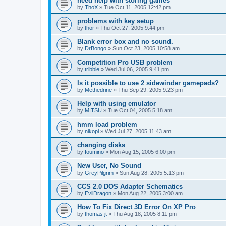
need help with storing games
by
ThoX
»
Tue Oct 11, 2005 12:42 pm
problems with key setup
by
thor
»
Thu Oct 27, 2005 9:44 pm
Blank error box and no sound.
by
DrBongo
»
Sun Oct 23, 2005 10:58 am
Competition Pro USB problem
by
tribble
»
Wed Jul 06, 2005 9:41 pm
Is it possible to use 2 sidewinder gamepads?
by
Methedrine
»
Thu Sep 29, 2005 9:23 pm
Help with using emulator
by
MITSU
»
Tue Oct 04, 2005 5:18 am
hmm load problem
by
nikopl
»
Wed Jul 27, 2005 11:43 am
changing disks
by
foumino
»
Mon Aug 15, 2005 6:00 pm
New User, No Sound
by
GreyPilgrim
»
Sun Aug 28, 2005 5:13 pm
CCS 2.0 DOS Adapter Schematics
by
EvilDragon
»
Mon Aug 22, 2005 3:00 am
How To Fix Direct 3D Error On XP Pro
by
thomas jt
»
Thu Aug 18, 2005 8:11 pm