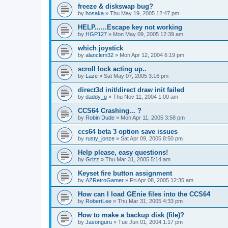
freeze & diskswap bug?
by
hosaka
»
Thu May 19, 2005 12:47 pm
HELP......Escape key not working
by
HGP127
»
Mon May 09, 2005 12:39 am
which joystick
by
alanclem32
»
Mon Apr 12, 2004 6:19 pm
scroll lock acting up..
by
Laze
»
Sat May 07, 2005 3:16 pm
direct3d init/direct draw init failed
by
daddy_g
»
Thu Nov 11, 2004 1:00 am
CCS64 Crashing... ?
by
Robin Dude
»
Mon Apr 11, 2005 3:58 pm
ccs64 beta 3 option save issues
by
rusty_jonze
»
Sat Apr 09, 2005 8:50 pm
Help please, easy questions!
by
Grizz
»
Thu Mar 31, 2005 5:14 am
Keyset fire button assignment
by
AZRetroGamer
»
Fri Apr 08, 2005 12:35 am
How can I load GEnie files into the CCS64
by
RobertLee
»
Thu Mar 31, 2005 4:33 pm
How to make a backup disk (file)?
by
Jasonguru
»
Tue Jun 01, 2004 1:17 pm