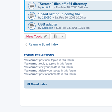
"Scratch" files off d64 directory
by
Arcticfox
»
Thu Mar 10, 2005 3:44 am
Speed setting in config file...
by
J2005C
»
Sat Feb 26, 2005 10:04 pm
USB adapter
by
GusRoth
»
Sun Feb 13, 2005 10:35 pm
New Topic
Return to Board Index
FORUM PERMISSIONS
You
cannot
post new topics in this forum
You
cannot
reply to topics in this forum
You
cannot
edit your posts in this forum
You
cannot
delete your posts in this forum
You
cannot
post attachments in this forum
Board index