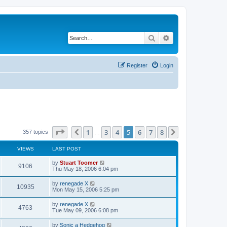
Search
Advanced search
Register
Login
Page
5
of
8
1
3
4
5
6
7
8
Previous
Next
357 topics
…
VIEWS
LAST POST
L
by
Stuart Toomer
V
9106
a
Thu May 18, 2006 6:04 pm
s
i
t
L
by
renegade X
V
10935
p
a
Mon May 15, 2006 5:25 pm
e
o
s
s
i
t
L
by
renegade X
w
t
V
4763
p
a
Tue May 09, 2006 6:08 pm
e
o
s
s
s
i
t
L
by
Sonic a Hedgehog
w
t