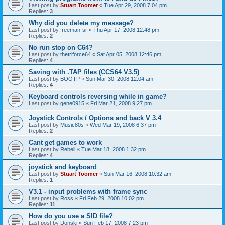
Last post by
Stuart Toomer
«
Tue Apr 29, 2008 7:04 pm
Replies:
3
Why did you delete my message?
Last post by
freeman-sr
«
Thu Apr 17, 2008 12:48 pm
Replies:
2
No run stop on C64?
Last post by
thetriforce64
«
Sat Apr 05, 2008 12:46 pm
Replies:
4
Saving with .TAP files (CCS64 V3.5)
Last post by
BOOTP
«
Sun Mar 30, 2008 12:04 am
Replies:
4
Keyboard controls reversing while in game?
Last post by
gene0915
«
Fri Mar 21, 2008 9:27 pm
Joystick Controls / Options and back V 3.4
Last post by
Music80s
«
Wed Mar 19, 2008 6:37 pm
Replies:
2
Cant get games to work
Last post by
Rebell
«
Tue Mar 18, 2008 1:32 pm
Replies:
4
joystick and keyboard
Last post by
Stuart Toomer
«
Sun Mar 16, 2008 10:32 am
Replies:
1
V3.1 - input problems with frame sync
Last post by
Ross
«
Fri Feb 29, 2008 10:02 pm
Replies:
11
How do you use a SID file?
Last post by
Donski
«
Sun Feb 17, 2008 7:23 pm