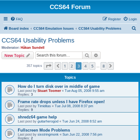
CCS64 Forum
FAQ
Register
Login
S
Board index
CCS64 Emulation Issues
CCS64 Usability Problems
e
CCS64 Usability Problems
a
Moderator:
Håkan Sundell
r
Search
Advanced search
New Topic
c
Page
3
of
8
1
2
3
4
5
8
Previous
Next
357 topics
h
…
Topics
How do I turn disk over in middle of game
Last post by
Stuart Toomer
«
Tue Aug 05, 2008 9:55 am
Replies:
3
Frame rate drops unless I have Firefox open!
Last post by
Timiditas
«
Tue Jul 08, 2008 8:37 pm
Replies:
9
shredz64 game help
Last post by
guitarherogod
«
Tue Jun 24, 2008 8:52 am
Fullscreen Mode Problems
Last post by
sixstringmonk
«
Sun Jun 22, 2008 7:56 pm
Replies:
2