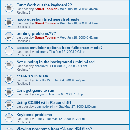
Can't Work out the keyboard??
Last post by
Stuart Toomer
«
Wed Jun 18, 2008 8:44 am
Replies:
1
noob question tried search already
Last post by
Stuart Toomer
«
Wed Jun 18, 2008 8:43 am
Replies:
1
printing problems???
Last post by
Stuart Toomer
«
Wed Jun 18, 2008 8:42 am
Replies:
1
access emulator options from fullscreen mode?
Last post by
oldtimer
«
Thu Jun 12, 2008 2:08 am
Replies:
2
Not running in the background / minimised.
Last post by
Arablover
«
Fri Jun 06, 2008 2:04 pm
Replies:
4
ccs64 3.5 in Vista
Last post by
Rebell
«
Wed Jun 04, 2008 8:47 pm
Replies:
3
Cant get game to run
Last post by
jontysc
«
Tue Jun 03, 2008 1:55 pm
Using CCS64 with Relaunch64
Last post by
commodorejim
«
Sat May 17, 2008 1:00 pm
Keyboard problems
Last post by
Lene
«
Tue May 13, 2008 10:22 pm
Replies:
2
Viewing programs from t64 and d64 files?