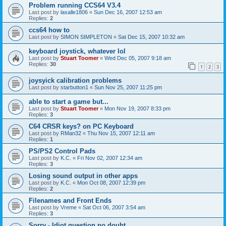
Problem running CCS64 V3.4
Last post by
lasalle1806
«
Sun Dec 16, 2007 12:53 am
Replies:
2
ccs64 how to
Last post by
SIMON SIMPLETON
«
Sat Dec 15, 2007 10:32 am
keyboard joystick, whatever lol
Last post by
Stuart Toomer
«
Wed Dec 05, 2007 9:18 am
Replies:
30
1
2
3
joysyick calibration problems
Last post by
starbutton1
«
Sun Nov 25, 2007 11:25 pm
able to start a game but...
Last post by
Stuart Toomer
«
Mon Nov 19, 2007 8:33 pm
Replies:
3
C64 CRSR keys? on PC Keyboard
Last post by
RMan32
«
Thu Nov 15, 2007 12:11 am
Replies:
1
PS/PS2 Control Pads
Last post by
K.C.
«
Fri Nov 02, 2007 12:34 am
Replies:
3
Losing sound output in other apps
Last post by
K.C.
«
Mon Oct 08, 2007 12:39 pm
Replies:
2
Filenames and Front Ends
Last post by
Vreme
«
Sat Oct 06, 2007 3:54 am
Replies:
3
Sorry - Idiot question no doubt