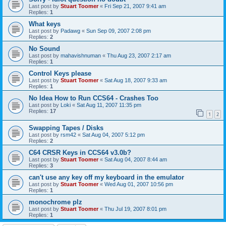
Last post by
Stuart Toomer
«
Fri Sep 21, 2007 9:41 am
Replies:
1
What keys
Last post by
Padawg
«
Sun Sep 09, 2007 2:08 pm
Replies:
2
No Sound
Last post by
mahavishnuman
«
Thu Aug 23, 2007 2:17 am
Replies:
1
Control Keys please
Last post by
Stuart Toomer
«
Sat Aug 18, 2007 9:33 am
Replies:
1
No Idea How to Run CCS64 - Crashes Too
Last post by
Loki
«
Sat Aug 11, 2007 11:35 pm
Replies:
17
1
2
Swapping Tapes / Disks
Last post by
rsm42
«
Sat Aug 04, 2007 5:12 pm
Replies:
2
C64 CRSR Keys in CCS64 v3.0b?
Last post by
Stuart Toomer
«
Sat Aug 04, 2007 8:44 am
Replies:
3
can't use any key off my keyboard in the emulator
Last post by
Stuart Toomer
«
Wed Aug 01, 2007 10:56 pm
Replies:
1
monochrome plz
Last post by
Stuart Toomer
«
Thu Jul 19, 2007 8:01 pm
Replies:
1