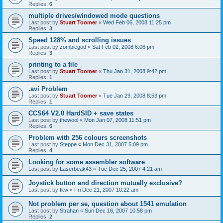
Replies:
6
multiple drives/windowed mode questions
Last post by
Stuart Toomer
«
Wed Feb 06, 2008 11:25 pm
Replies:
3
Speed 128% and scrolling issues
Last post by
zombiegod
«
Sat Feb 02, 2008 6:06 pm
Replies:
3
printing to a file
Last post by
Stuart Toomer
«
Thu Jan 31, 2008 9:42 pm
Replies:
1
.avi Problem
Last post by
Stuart Toomer
«
Tue Jan 29, 2008 8:53 pm
Replies:
1
CCS64 V2.0 HardSID + save states
Last post by
thewool
«
Mon Jan 07, 2008 11:51 pm
Replies:
6
Problem with 256 colours screenshots
Last post by
Steppe
«
Mon Dec 31, 2007 5:09 pm
Replies:
4
Looking for some assembler software
Last post by
Laserbeak43
«
Tue Dec 25, 2007 4:21 am
Joystick button and direction mutually exclusive?
Last post by
tkw
«
Fri Dec 21, 2007 10:22 am
Not problem per se, question about 1541 emulation
Last post by
Strahan
«
Sun Dec 16, 2007 10:58 pm
Replies:
2