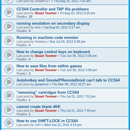
Last post by
strader327
«
Thu Aug 16, 2012 7:55 am
CCS64 Controller and TAP file problems
Last post by
Stuart Toomer
«
Fri Aug 10, 2012 9:33 pm
Replies:
10
running emulation on secondary display
Last post by
who
«
Sat Aug 04, 2012 3:27 am
Replies:
4
Running in machine code monitor
Last post by
Hanterp
«
Sun Jul 29, 2012 8:38 pm
Replies:
4
How to change control keys on keyboard
Last post by
Stuart Toomer
«
Tue Jun 05, 2012 3:05 pm
Replies:
4
How to save files from within games
Last post by
Stuart Toomer
«
Tue Jun 05, 2012 2:58 pm
Replies:
3
Autohotkey and Gmote/PRemoteDroid can't talk to CCS64
Last post by
gwapenut
«
Thu Mar 08, 2012 10:27 am
"removing" cartridges from CCS64
Last post by
Stuart Toomer
«
Thu Jul 21, 2011 7:52 pm
Replies:
1
cannot create blank d64!
Last post by
Stuart Toomer
«
Thu Jul 21, 2011 7:49 pm
Replies:
1
How to use SHIFT-LOCK in CCS64
Last post by
JvH
«
Wed Jun 22, 2011 4:19 pm