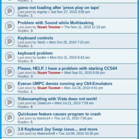
Replies:
1
game not loading after 'press play on tape'
Last post by
ingehp
«
Sat Nov 27, 2010 3:00 pm
Replies:
1
Problem with Sound while Multitasking
Last post by
Stuart Toomer
«
Thu Nov 11, 2010 11:19 am
Replies:
3
Keyboard controls
Last post by
StinG
«
Mon Oct 25, 2010 7:22 pm
Replies:
1
keyboard problem
Last post by
lucifer
«
Mon Oct 11, 2010 8:43 am
Replies:
9
Please, HELP, I have a problem with starting CCS64
Last post by
Stuart Toomer
«
Wed Sep 01, 2010 8:56 pm
Replies:
3
Everun UMPC denies running any C64-Emulators
Last post by
Stuart Toomer
«
Mon Jul 26, 2010 9:41 pm
Replies:
1
Videosampling with Vista does not work!
Last post by
10abcuni
«
Wed Jul 21, 2010 7:59 am
Replies:
8
Quicksave feature causes program to crash
Last post by
lstsmr14
«
Thu Jul 15, 2010 7:50 pm
Replies:
5
3.8 Keyboard Joy Swap issue... and more
Last post by
Makkenhoff
«
Tue Jul 06, 2010 10:36 pm