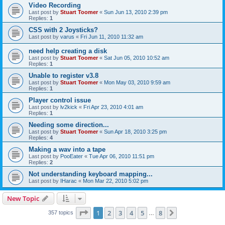
Video Recording
Last post by
Stuart Toomer
«
Sun Jun 13, 2010 2:39 pm
Replies:
1
CSS with 2 Joysticks?
Last post by
varus
«
Fri Jun 11, 2010 11:32 am
need help creating a disk
Last post by
Stuart Toomer
«
Sat Jun 05, 2010 10:52 am
Replies:
1
Unable to register v3.8
Last post by
Stuart Toomer
«
Mon May 03, 2010 9:59 am
Replies:
1
Player control issue
Last post by
lv2kick
«
Fri Apr 23, 2010 4:01 am
Replies:
1
Needing some direction...
Last post by
Stuart Toomer
«
Sun Apr 18, 2010 3:25 pm
Replies:
4
Making a wav into a tape
Last post by
PooEater
«
Tue Apr 06, 2010 11:51 pm
Replies:
2
Not understanding keyboard mapping...
Last post by
IHarac
«
Mon Mar 22, 2010 5:02 pm
New Topic
Page
1
of
8
1
2
3
4
5
8
Next
357 topics
…