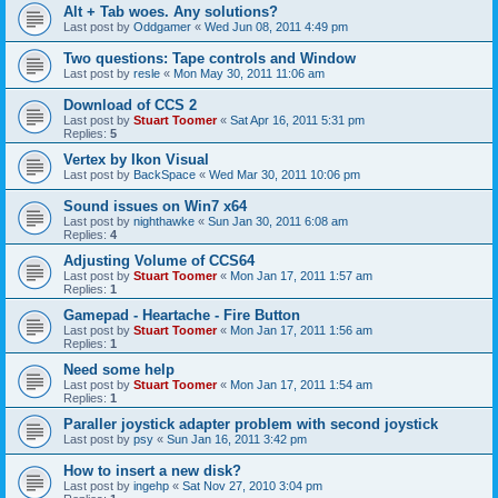
Alt + Tab woes. Any solutions?
Last post by
Oddgamer
«
Wed Jun 08, 2011 4:49 pm
Two questions: Tape controls and Window
Last post by
resle
«
Mon May 30, 2011 11:06 am
Download of CCS 2
Last post by
Stuart Toomer
«
Sat Apr 16, 2011 5:31 pm
Replies:
5
Vertex by Ikon Visual
Last post by
BackSpace
«
Wed Mar 30, 2011 10:06 pm
Sound issues on Win7 x64
Last post by
nighthawke
«
Sun Jan 30, 2011 6:08 am
Replies:
4
Adjusting Volume of CCS64
Last post by
Stuart Toomer
«
Mon Jan 17, 2011 1:57 am
Replies:
1
Gamepad - Heartache - Fire Button
Last post by
Stuart Toomer
«
Mon Jan 17, 2011 1:56 am
Replies:
1
Need some help
Last post by
Stuart Toomer
«
Mon Jan 17, 2011 1:54 am
Replies:
1
Paraller joystick adapter problem with second joystick
Last post by
psy
«
Sun Jan 16, 2011 3:42 pm
How to insert a new disk?
Last post by
ingehp
«
Sat Nov 27, 2010 3:04 pm