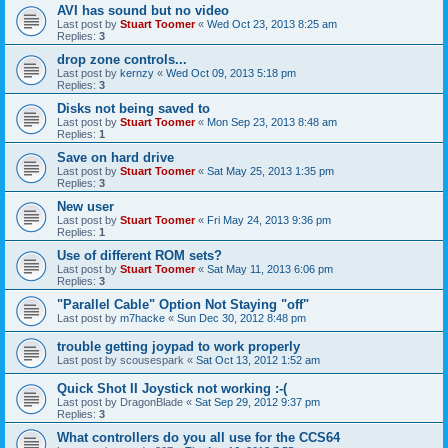
AVI has sound but no video
Last post by
Stuart Toomer
«
Wed Oct 23, 2013 8:25 am
Replies:
3
drop zone controls...
Last post by
kernzy
«
Wed Oct 09, 2013 5:18 pm
Replies:
3
Disks not being saved to
Last post by
Stuart Toomer
«
Mon Sep 23, 2013 8:48 am
Replies:
1
Save on hard drive
Last post by
Stuart Toomer
«
Sat May 25, 2013 1:35 pm
Replies:
3
New user
Last post by
Stuart Toomer
«
Fri May 24, 2013 9:36 pm
Replies:
1
Use of different ROM sets?
Last post by
Stuart Toomer
«
Sat May 11, 2013 6:06 pm
Replies:
3
"Parallel Cable" Option Not Staying "off"
Last post by
m7hacke
«
Sun Dec 30, 2012 8:48 pm
trouble getting joypad to work properly
Last post by
scousespark
«
Sat Oct 13, 2012 1:52 am
Quick Shot II Joystick not working :-(
Last post by
DragonBlade
«
Sat Sep 29, 2012 9:37 pm
Replies:
3
What controllers do you all use for the CCS64