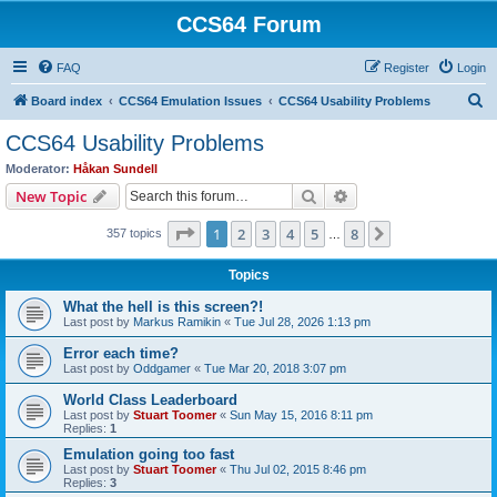
CCS64 Forum
FAQ
Register
Login
S
Board index
CCS64 Emulation Issues
CCS64 Usability Problems
e
CCS64 Usability Problems
a
Moderator:
Håkan Sundell
r
Search
Advanced search
New Topic
c
Page
1
of
8
1
2
3
4
5
8
Next
357 topics
h
…
Topics
What the hell is this screen?!
Last post by
Markus Ramikin
«
Tue Jul 28, 2026 1:13 pm
Error each time?
Last post by
Oddgamer
«
Tue Mar 20, 2018 3:07 pm
World Class Leaderboard
Last post by
Stuart Toomer
«
Sun May 15, 2016 8:11 pm
Replies:
1
Emulation going too fast
Last post by
Stuart Toomer
«
Thu Jul 02, 2015 8:46 pm
Replies:
3