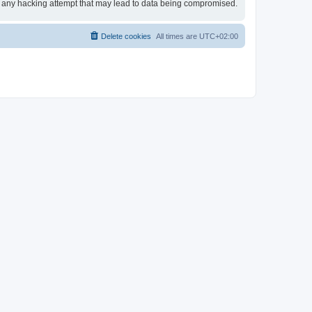
or any hacking attempt that may lead to data being compromised.
Delete cookies
All times are
UTC+02:00