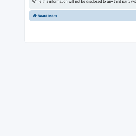
While this information will not be disclosed to any third part
Board index