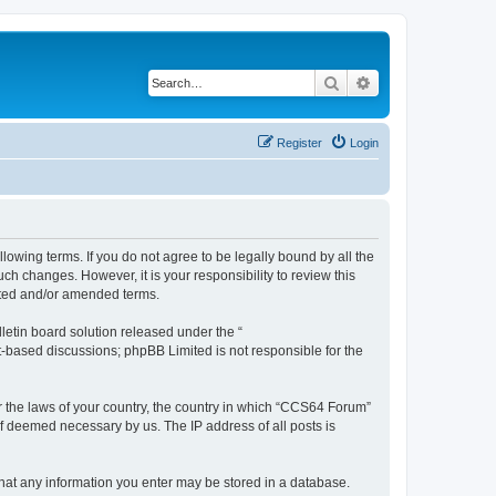
Search
Advanced search
Register
Login
owing terms. If you do not agree to be legally bound by all the
h changes. However, it is your responsibility to review this
ated and/or amended terms.
etin board solution released under the “
et-based discussions; phpBB Limited is not responsible for the
er the laws of your country, the country in which “CCS64 Forum”
if deemed necessary by us. The IP address of all posts is
 that any information you enter may be stored in a database.