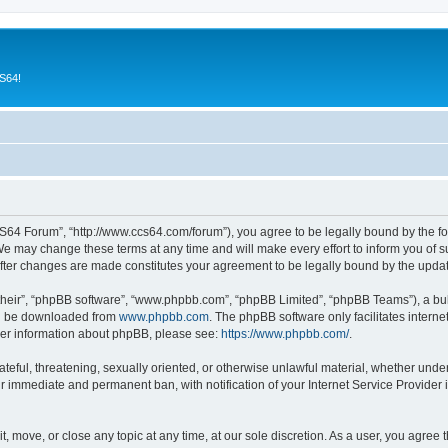
CS64!
64 Forum”, “http://www.ccs64.com/forum”), you agree to be legally bound by the foll
may change these terms at any time and will make every effort to inform you of suc
fter changes are made constitutes your agreement to be legally bound by the upd
their”, “phpBB software”, “www.phpbb.com”, “phpBB Limited”, “phpBB Teams”), a bull
can be downloaded from
www.phpbb.com
. The phpBB software only facilitates intern
rther information about phpBB, please see:
https://www.phpbb.com/
.
hateful, threatening, sexually oriented, or otherwise unlawful material, whether und
ur immediate and permanent ban, with notification of your Internet Service Provider 
 move, or close any topic at any time, at our sole discretion. As a user, you agree