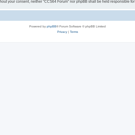
y without your consent, neither “CCS64 Forum” nor phpBB shall be held responsible f
Powered by
phpBB
® Forum Software © phpBB Limited
Privacy
|
Terms