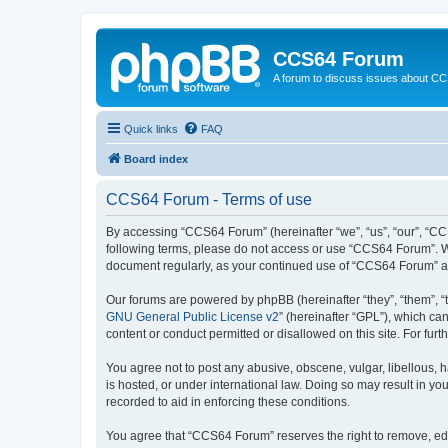
CCS64 Forum
A forum to discuss issues about C
Quick links
FAQ
Board index
CCS64 Forum - Terms of use
By accessing “CCS64 Forum” (hereinafter “we”, “us”, “our”, “CCS
following terms, please do not access or use “CCS64 Forum”. We 
document regularly, as your continued use of “CCS64 Forum” a
Our forums are powered by phpBB (hereinafter “they”, “them”, “
GNU General Public License v2
” (hereinafter “GPL”), which 
content or conduct permitted or disallowed on this site. For fu
You agree not to post any abusive, obscene, vulgar, libellous, 
is hosted, or under international law. Doing so may result in yo
recorded to aid in enforcing these conditions.
You agree that “CCS64 Forum” reserves the right to remove, edit,