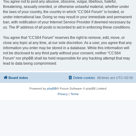
You agree not to post any abusive, obscene, vulgar, libellous, hateful,
threatening, sexually oriented, or otherwise unlawful material, whether under
the laws of your country, the country in which “CCS64 Forum” is hosted, or
under international law. Doing so may result in your immediate and permanent
ban, with notification of your Internet Service Provider if deemed necessary by
us. The IP address of all posts is recorded to aid in enforcing these conditions.
You agree that “CCS64 Forum” reserves the right to remove, edit, move, or
close any topic at any time, at our sole discretion. As a user, you agree that any
information you enter may be stored in a database. While this information will
not be disclosed to any third party without your consent, neither “CCS64
Forum” nor phpBB shall be held responsible for any hacking attempt that may
lead to data being compromised.
Board index
Delete cookies
All times are
UTC+02:00
Powered by
phpBB
® Forum Software © phpBB Limited
Privacy
|
Terms