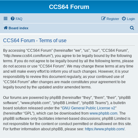
CCS64 Forum
FAQ
Register
Login
S
Board index
e
CCS64 Forum - Terms of use
a
r
By accessing “CCS64 Forum” (hereinafter “we”, “us”, “our”, “CCS64 Forum”,
“http://www.ccs64.com/forum”), you agree to be legally bound by the following
c
terms. If you do not agree to be legally bound by all the following terms, please
h
do not access or use “CCS64 Forum”. We may change these terms at any time
and will make every effort to inform you of such changes. However, it is your
responsibility to review this document regularly, as your continued use of
“CCS64 Forum” after changes are made constitutes your agreement to be
legally bound by the updated and/or amended terms.
Our forums are powered by phpBB (hereinafter “they”, “them”, “their”, “phpBB
software”, “www.phpbb.com”, “phpBB Limited”, “phpBB Teams”), a bulletin
board solution released under the “
GNU General Public License v2
”
(hereinafter “GPL”), which can be downloaded from
www.phpbb.com
. The
phpBB software only facilitates internet-based discussions; phpBB Limited is
not responsible for the content or conduct permitted or disallowed on this site.
For further information about phpBB, please see:
https://www.phpbb.com/
.