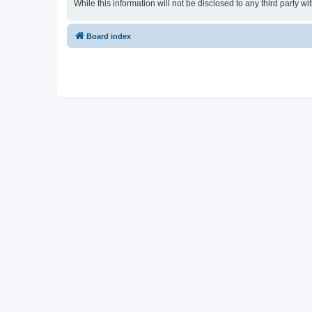
While this information will not be disclosed to any third part
Board index