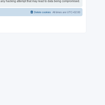
or any hacking attempt that may lead to data being compromised.
Delete cookies
All times are
UTC+02:00