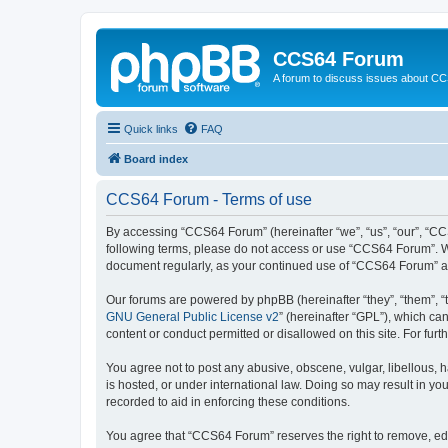
CCS64 Forum
A forum to discuss issues about C
Quick links
FAQ
Board index
CCS64 Forum - Terms of use
By accessing “CCS64 Forum” (hereinafter “we”, “us”, “our”, “CCS
following terms, please do not access or use “CCS64 Forum”. We 
document regularly, as your continued use of “CCS64 Forum” a
Our forums are powered by phpBB (hereinafter “they”, “them”, “
GNU General Public License v2
” (hereinafter “GPL”), which 
content or conduct permitted or disallowed on this site. For fu
You agree not to post any abusive, obscene, vulgar, libellous, 
is hosted, or under international law. Doing so may result in yo
recorded to aid in enforcing these conditions.
You agree that “CCS64 Forum” reserves the right to remove, edit,