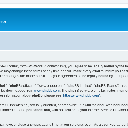
CS64!
64 Forum”, “http://www.ccs64.com/forum”), you agree to be legally bound by the foll
may change these terms at any time and will make every effort to inform you of suc
fter changes are made constitutes your agreement to be legally bound by the upd
their”, “phpBB software”, “www.phpbb.com”, “phpBB Limited”, “phpBB Teams”), a bull
can be downloaded from
www.phpbb.com
. The phpBB software only facilitates intern
rther information about phpBB, please see:
https://www.phpbb.com/
.
hateful, threatening, sexually oriented, or otherwise unlawful material, whether und
ur immediate and permanent ban, with notification of your Internet Service Provider 
 move, or close any topic at any time, at our sole discretion. As a user, you agree