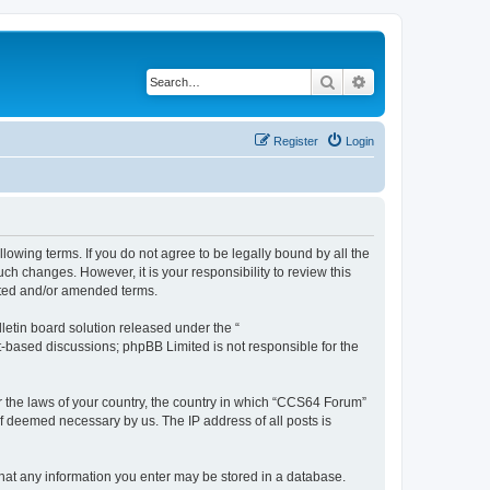
Search
Advanced search
Register
Login
owing terms. If you do not agree to be legally bound by all the
h changes. However, it is your responsibility to review this
ated and/or amended terms.
etin board solution released under the “
et-based discussions; phpBB Limited is not responsible for the
er the laws of your country, the country in which “CCS64 Forum”
if deemed necessary by us. The IP address of all posts is
 that any information you enter may be stored in a database.