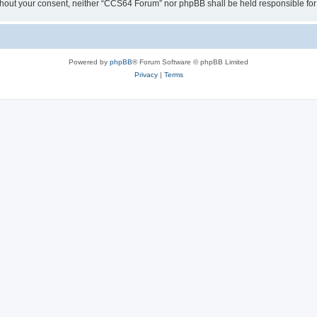
y without your consent, neither “CCS64 Forum” nor phpBB shall be held responsible f
Powered by
phpBB
® Forum Software © phpBB Limited
Privacy
|
Terms