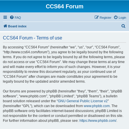
CCS64 Forum
FAQ
Register
Login
S
Board index
e
CCS64 Forum - Terms of use
a
r
By accessing “CCS64 Forum” (hereinafter “we”, “us”, “our”, “CCS64 Forum”,
“http://www.ccs64.com/forum”), you agree to be legally bound by the following
c
terms. If you do not agree to be legally bound by all the following terms, please
h
do not access or use “CCS64 Forum”. We may change these terms at any time
and will make every effort to inform you of such changes. However, it is your
responsibility to review this document regularly, as your continued use of
“CCS64 Forum” after changes are made constitutes your agreement to be
legally bound by the updated and/or amended terms.
Our forums are powered by phpBB (hereinafter “they”, “them”, “their”, “phpBB
software”, “www.phpbb.com”, “phpBB Limited”, “phpBB Teams”), a bulletin
board solution released under the “
GNU General Public License v2
”
(hereinafter “GPL”), which can be downloaded from
www.phpbb.com
. The
phpBB software only facilitates internet-based discussions; phpBB Limited is
not responsible for the content or conduct permitted or disallowed on this site.
For further information about phpBB, please see:
https://www.phpbb.com/
.