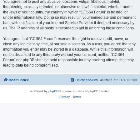
You agree not to post any abusive, obscene, vulgar, libellous, hateful,
threatening, sexually oriented, or otherwise unlawful material, whether under
the laws of your country, the country in which “CCS64 Forum” is hosted, or
under international law. Doing so may result in your immediate and permanent
ban, with notification of your Internet Service Provider if deemed necessary by
us. The IP address of all posts is recorded to aid in enforcing these conditions.
You agree that “CCS64 Forum” reserves the right to remove, edit, move, or
close any topic at any time, at our sole discretion. As a user, you agree that any
information you enter may be stored in a database. While this information will
not be disclosed to any third party without your consent, neither “CCS64
Forum” nor phpBB shall be held responsible for any hacking attempt that may
lead to data being compromised.
Board index
Delete cookies
All times are
UTC+02:00
Powered by
phpBB
® Forum Software © phpBB Limited
Privacy
|
Terms