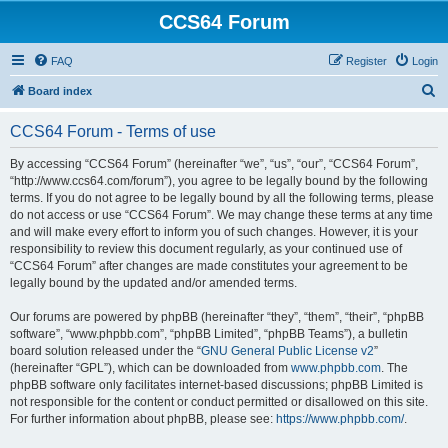
CCS64 Forum
FAQ
Register
Login
S
Board index
e
CCS64 Forum - Terms of use
a
r
By accessing “CCS64 Forum” (hereinafter “we”, “us”, “our”, “CCS64 Forum”,
“http://www.ccs64.com/forum”), you agree to be legally bound by the following
c
terms. If you do not agree to be legally bound by all the following terms, please
h
do not access or use “CCS64 Forum”. We may change these terms at any time
and will make every effort to inform you of such changes. However, it is your
responsibility to review this document regularly, as your continued use of
“CCS64 Forum” after changes are made constitutes your agreement to be
legally bound by the updated and/or amended terms.
Our forums are powered by phpBB (hereinafter “they”, “them”, “their”, “phpBB
software”, “www.phpbb.com”, “phpBB Limited”, “phpBB Teams”), a bulletin
board solution released under the “
GNU General Public License v2
”
(hereinafter “GPL”), which can be downloaded from
www.phpbb.com
. The
phpBB software only facilitates internet-based discussions; phpBB Limited is
not responsible for the content or conduct permitted or disallowed on this site.
For further information about phpBB, please see:
https://www.phpbb.com/
.