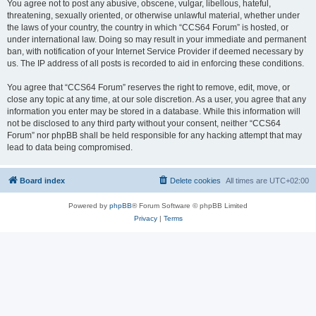
You agree not to post any abusive, obscene, vulgar, libellous, hateful,
threatening, sexually oriented, or otherwise unlawful material, whether under
the laws of your country, the country in which “CCS64 Forum” is hosted, or
under international law. Doing so may result in your immediate and permanent
ban, with notification of your Internet Service Provider if deemed necessary by
us. The IP address of all posts is recorded to aid in enforcing these conditions.
You agree that “CCS64 Forum” reserves the right to remove, edit, move, or
close any topic at any time, at our sole discretion. As a user, you agree that any
information you enter may be stored in a database. While this information will
not be disclosed to any third party without your consent, neither “CCS64
Forum” nor phpBB shall be held responsible for any hacking attempt that may
lead to data being compromised.
Board index
Delete cookies
All times are
UTC+02:00
Powered by
phpBB
® Forum Software © phpBB Limited
Privacy
|
Terms