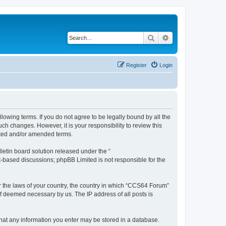
Search
Advanced search
Register
Login
owing terms. If you do not agree to be legally bound by all the
h changes. However, it is your responsibility to review this
ated and/or amended terms.
etin board solution released under the “
et-based discussions; phpBB Limited is not responsible for the
er the laws of your country, the country in which “CCS64 Forum”
if deemed necessary by us. The IP address of all posts is
 that any information you enter may be stored in a database.