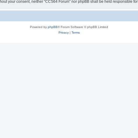
y without your consent, neither “CCS64 Forum” nor phpBB shall be held responsible f
Powered by
phpBB
® Forum Software © phpBB Limited
Privacy
|
Terms