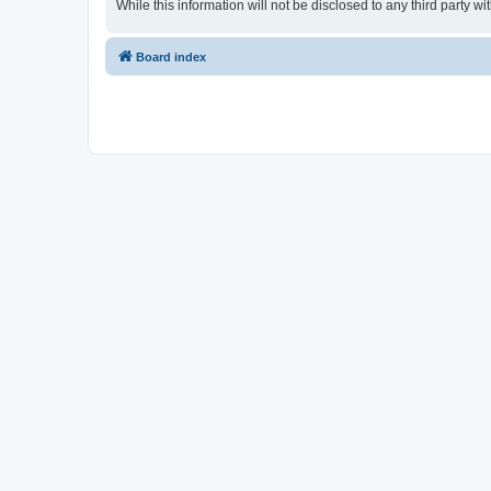
While this information will not be disclosed to any third part
Board index