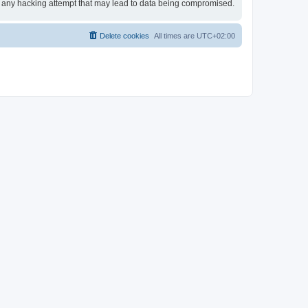
or any hacking attempt that may lead to data being compromised.
Delete cookies
All times are
UTC+02:00