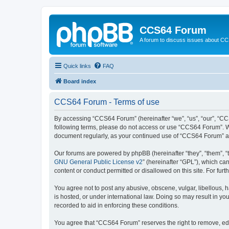
CCS64 Forum
A forum to discuss issues about C
Quick links
FAQ
Board index
CCS64 Forum - Terms of use
By accessing “CCS64 Forum” (hereinafter “we”, “us”, “our”, “CCS
following terms, please do not access or use “CCS64 Forum”. We 
document regularly, as your continued use of “CCS64 Forum” a
Our forums are powered by phpBB (hereinafter “they”, “them”, “
GNU General Public License v2
” (hereinafter “GPL”), which 
content or conduct permitted or disallowed on this site. For fu
You agree not to post any abusive, obscene, vulgar, libellous, 
is hosted, or under international law. Doing so may result in yo
recorded to aid in enforcing these conditions.
You agree that “CCS64 Forum” reserves the right to remove, edit,