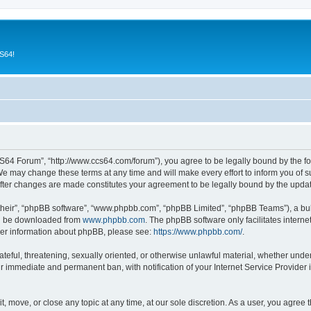
CS64!
64 Forum”, “http://www.ccs64.com/forum”), you agree to be legally bound by the foll
may change these terms at any time and will make every effort to inform you of suc
fter changes are made constitutes your agreement to be legally bound by the upd
their”, “phpBB software”, “www.phpbb.com”, “phpBB Limited”, “phpBB Teams”), a bull
can be downloaded from
www.phpbb.com
. The phpBB software only facilitates intern
rther information about phpBB, please see:
https://www.phpbb.com/
.
hateful, threatening, sexually oriented, or otherwise unlawful material, whether und
ur immediate and permanent ban, with notification of your Internet Service Provider 
 move, or close any topic at any time, at our sole discretion. As a user, you agree