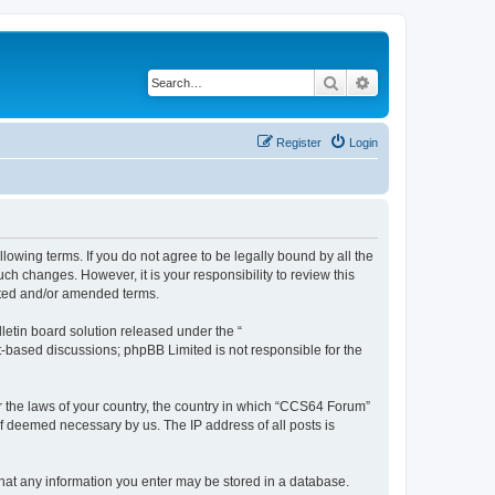
Search
Advanced search
Register
Login
owing terms. If you do not agree to be legally bound by all the
h changes. However, it is your responsibility to review this
ated and/or amended terms.
etin board solution released under the “
et-based discussions; phpBB Limited is not responsible for the
er the laws of your country, the country in which “CCS64 Forum”
if deemed necessary by us. The IP address of all posts is
 that any information you enter may be stored in a database.