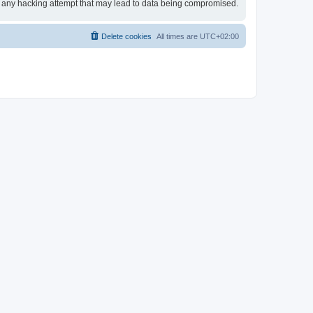
or any hacking attempt that may lead to data being compromised.
Delete cookies
All times are
UTC+02:00