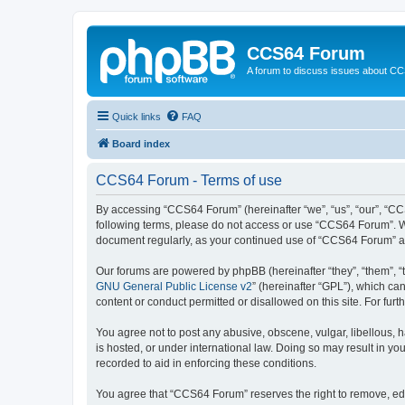
CCS64 Forum
A forum to discuss issues about C
Quick links
FAQ
Board index
CCS64 Forum - Terms of use
By accessing “CCS64 Forum” (hereinafter “we”, “us”, “our”, “CCS
following terms, please do not access or use “CCS64 Forum”. We 
document regularly, as your continued use of “CCS64 Forum” a
Our forums are powered by phpBB (hereinafter “they”, “them”, “
GNU General Public License v2
” (hereinafter “GPL”), which 
content or conduct permitted or disallowed on this site. For fu
You agree not to post any abusive, obscene, vulgar, libellous, 
is hosted, or under international law. Doing so may result in yo
recorded to aid in enforcing these conditions.
You agree that “CCS64 Forum” reserves the right to remove, edit,