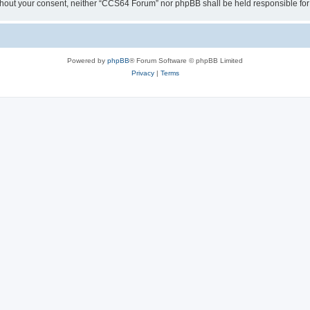
y without your consent, neither “CCS64 Forum” nor phpBB shall be held responsible f
Powered by
phpBB
® Forum Software © phpBB Limited
Privacy
|
Terms