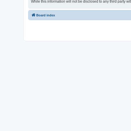
While this information will not be disclosed to any third part
Board index