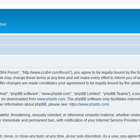
CS64!
64 Forum”, “http://www.ccs64.com/forum”), you agree to be legally bound by the foll
may change these terms at any time and will make every effort to inform you of suc
fter changes are made constitutes your agreement to be legally bound by the upd
their”, “phpBB software”, “www.phpbb.com”, “phpBB Limited”, “phpBB Teams”), a bull
can be downloaded from
www.phpbb.com
. The phpBB software only facilitates intern
rther information about phpBB, please see:
https://www.phpbb.com/
.
hateful, threatening, sexually oriented, or otherwise unlawful material, whether und
ur immediate and permanent ban, with notification of your Internet Service Provider 
 move, or close any topic at any time, at our sole discretion. As a user, you agree