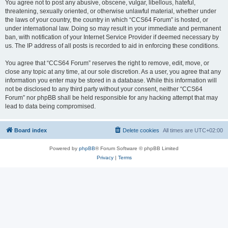
You agree not to post any abusive, obscene, vulgar, libellous, hateful,
threatening, sexually oriented, or otherwise unlawful material, whether under
the laws of your country, the country in which “CCS64 Forum” is hosted, or
under international law. Doing so may result in your immediate and permanent
ban, with notification of your Internet Service Provider if deemed necessary by
us. The IP address of all posts is recorded to aid in enforcing these conditions.
You agree that “CCS64 Forum” reserves the right to remove, edit, move, or
close any topic at any time, at our sole discretion. As a user, you agree that any
information you enter may be stored in a database. While this information will
not be disclosed to any third party without your consent, neither “CCS64
Forum” nor phpBB shall be held responsible for any hacking attempt that may
lead to data being compromised.
Board index
Delete cookies
All times are
UTC+02:00
Powered by
phpBB
® Forum Software © phpBB Limited
Privacy
|
Terms