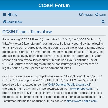
CCS64 Forum
FAQ
Register
Login
S
Board index
e
CCS64 Forum - Terms of use
a
r
By accessing “CCS64 Forum” (hereinafter “we”, “us”, “our”, “CCS64 Forum”,
“http://www.ccs64.com/forum”), you agree to be legally bound by the following
c
terms. If you do not agree to be legally bound by all the following terms, please
h
do not access or use “CCS64 Forum”. We may change these terms at any time
and will make every effort to inform you of such changes. However, it is your
responsibility to review this document regularly, as your continued use of
“CCS64 Forum” after changes are made constitutes your agreement to be
legally bound by the updated and/or amended terms.
Our forums are powered by phpBB (hereinafter “they”, “them”, “their”, “phpBB
software”, “www.phpbb.com”, “phpBB Limited”, “phpBB Teams”), a bulletin
board solution released under the “
GNU General Public License v2
”
(hereinafter “GPL”), which can be downloaded from
www.phpbb.com
. The
phpBB software only facilitates internet-based discussions; phpBB Limited is
not responsible for the content or conduct permitted or disallowed on this site.
For further information about phpBB, please see:
https://www.phpbb.com/
.