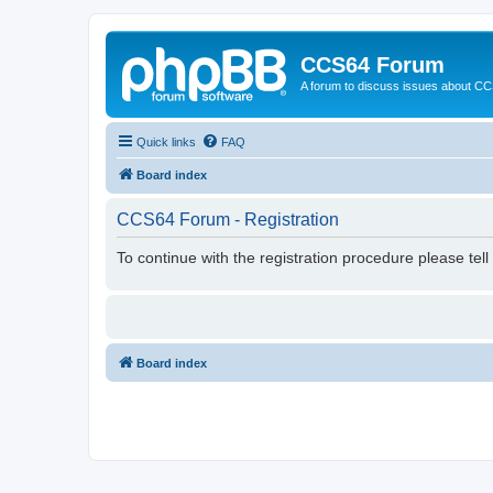
CCS64 Forum
A forum to discuss issues about C
Quick links
FAQ
Board index
CCS64 Forum - Registration
To continue with the registration procedure please tel
Board index