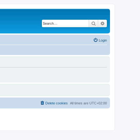
Search
Advanced search
Login
Delete cookies
All times are
UTC+02:00