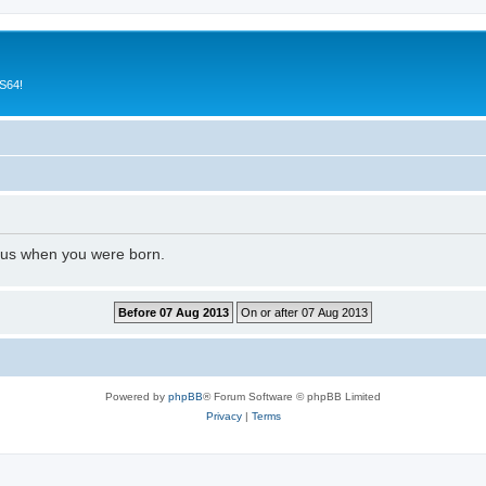
CS64!
l us when you were born.
Powered by
phpBB
® Forum Software © phpBB Limited
Privacy
|
Terms