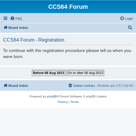
CCS64 Forum
FAQ
Login
S
Board index
e
CCS64 Forum - Registration
a
r
To continue with the registration procedure please tell us when you
were born.
c
h
Board index
Delete cookies
All times are
UTC+02:00
Powered by
phpBB
® Forum Software © phpBB Limited
Privacy
|
Terms