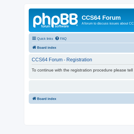
CCS64 Forum
A forum to discuss issues about C
Quick links
FAQ
Board index
CCS64 Forum - Registration
To continue with the registration procedure please tel
Board index