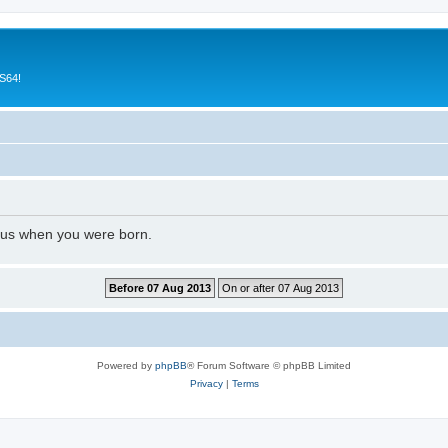
CS64!
l us when you were born.
Powered by
phpBB
® Forum Software © phpBB Limited
Privacy
|
Terms