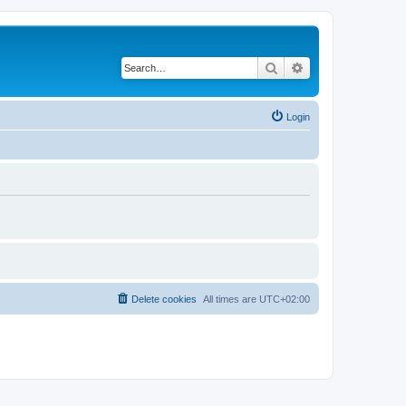
Search
Advanced search
Login
Delete cookies
All times are
UTC+02:00