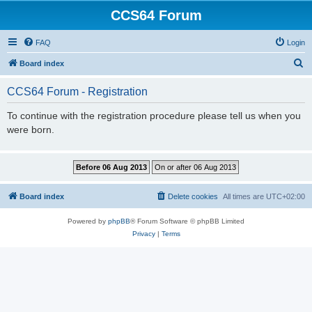
CCS64 Forum
FAQ
Login
S
Board index
e
CCS64 Forum - Registration
a
r
To continue with the registration procedure please tell us when you
were born.
c
h
Board index
Delete cookies
All times are
UTC+02:00
Powered by
phpBB
® Forum Software © phpBB Limited
Privacy
|
Terms