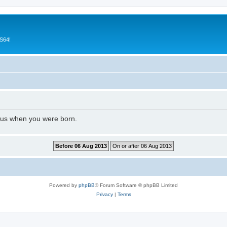
CS64!
l us when you were born.
Powered by
phpBB
® Forum Software © phpBB Limited
Privacy
|
Terms