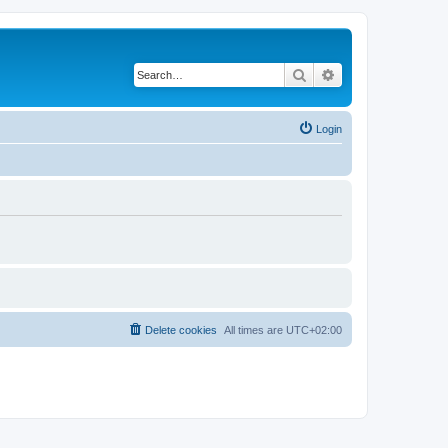
Search
Advanced search
Login
Delete cookies
All times are
UTC+02:00