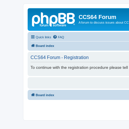
CCS64 Forum
A forum to discuss issues about C
Quick links
FAQ
Board index
CCS64 Forum - Registration
To continue with the registration procedure please tel
Board index