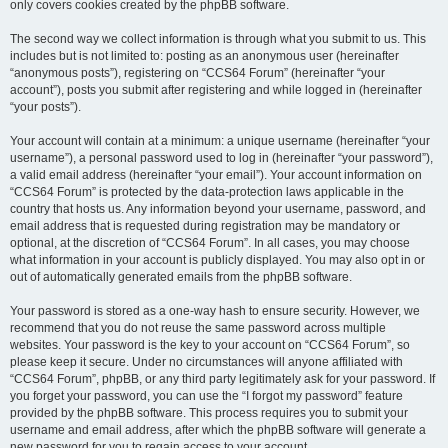
only covers cookies created by the phpBB software.
The second way we collect information is through what you submit to us. This
includes but is not limited to: posting as an anonymous user (hereinafter
“anonymous posts”), registering on “CCS64 Forum” (hereinafter “your
account”), posts you submit after registering and while logged in (hereinafter
“your posts”).
Your account will contain at a minimum: a unique username (hereinafter “your
username”), a personal password used to log in (hereinafter “your password”),
a valid email address (hereinafter “your email”). Your account information on
“CCS64 Forum” is protected by the data-protection laws applicable in the
country that hosts us. Any information beyond your username, password, and
email address that is requested during registration may be mandatory or
optional, at the discretion of “CCS64 Forum”. In all cases, you may choose
what information in your account is publicly displayed. You may also opt in or
out of automatically generated emails from the phpBB software.
Your password is stored as a one-way hash to ensure security. However, we
recommend that you do not reuse the same password across multiple
websites. Your password is the key to your account on “CCS64 Forum”, so
please keep it secure. Under no circumstances will anyone affiliated with
“CCS64 Forum”, phpBB, or any third party legitimately ask for your password. If
you forget your password, you can use the “I forgot my password” feature
provided by the phpBB software. This process requires you to submit your
username and email address, after which the phpBB software will generate a
new password for you to regain access to your account.