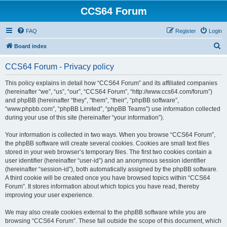
CCS64 Forum
FAQ
Register
Login
S
Board index
e
CCS64 Forum - Privacy policy
a
r
This policy explains in detail how “CCS64 Forum” and its affiliated companies
(hereinafter “we”, “us”, “our”, “CCS64 Forum”, “http://www.ccs64.com/forum”)
c
and phpBB (hereinafter “they”, “them”, “their”, “phpBB software”,
h
“www.phpbb.com”, “phpBB Limited”, “phpBB Teams”) use information collected
during your use of this site (hereinafter “your information”).
Your information is collected in two ways. When you browse “CCS64 Forum”,
the phpBB software will create several cookies. Cookies are small text files
stored in your web browser’s temporary files. The first two cookies contain a
user identifier (hereinafter “user-id”) and an anonymous session identifier
(hereinafter “session-id”), both automatically assigned by the phpBB software.
A third cookie will be created once you have browsed topics within “CCS64
Forum”. It stores information about which topics you have read, thereby
improving your user experience.
We may also create cookies external to the phpBB software while you are
browsing “CCS64 Forum”. These fall outside the scope of this document, which