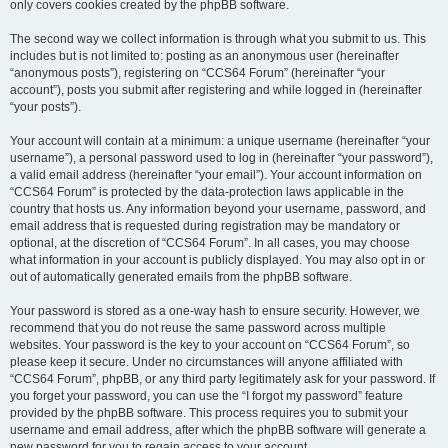
only covers cookies created by the phpBB software.
The second way we collect information is through what you submit to us. This
includes but is not limited to: posting as an anonymous user (hereinafter
“anonymous posts”), registering on “CCS64 Forum” (hereinafter “your
account”), posts you submit after registering and while logged in (hereinafter
“your posts”).
Your account will contain at a minimum: a unique username (hereinafter “your
username”), a personal password used to log in (hereinafter “your password”),
a valid email address (hereinafter “your email”). Your account information on
“CCS64 Forum” is protected by the data-protection laws applicable in the
country that hosts us. Any information beyond your username, password, and
email address that is requested during registration may be mandatory or
optional, at the discretion of “CCS64 Forum”. In all cases, you may choose
what information in your account is publicly displayed. You may also opt in or
out of automatically generated emails from the phpBB software.
Your password is stored as a one-way hash to ensure security. However, we
recommend that you do not reuse the same password across multiple
websites. Your password is the key to your account on “CCS64 Forum”, so
please keep it secure. Under no circumstances will anyone affiliated with
“CCS64 Forum”, phpBB, or any third party legitimately ask for your password. If
you forget your password, you can use the “I forgot my password” feature
provided by the phpBB software. This process requires you to submit your
username and email address, after which the phpBB software will generate a
new password for you to regain access to your account.