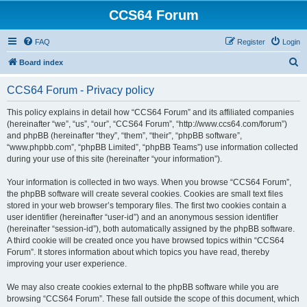
CCS64 Forum
FAQ
Register
Login
S
Board index
e
CCS64 Forum - Privacy policy
a
r
This policy explains in detail how “CCS64 Forum” and its affiliated companies
(hereinafter “we”, “us”, “our”, “CCS64 Forum”, “http://www.ccs64.com/forum”)
c
and phpBB (hereinafter “they”, “them”, “their”, “phpBB software”,
h
“www.phpbb.com”, “phpBB Limited”, “phpBB Teams”) use information collected
during your use of this site (hereinafter “your information”).
Your information is collected in two ways. When you browse “CCS64 Forum”,
the phpBB software will create several cookies. Cookies are small text files
stored in your web browser’s temporary files. The first two cookies contain a
user identifier (hereinafter “user-id”) and an anonymous session identifier
(hereinafter “session-id”), both automatically assigned by the phpBB software.
A third cookie will be created once you have browsed topics within “CCS64
Forum”. It stores information about which topics you have read, thereby
improving your user experience.
We may also create cookies external to the phpBB software while you are
browsing “CCS64 Forum”. These fall outside the scope of this document, which