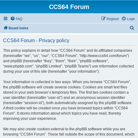
CCS64 Forum
FAQ
Register
Login
S
Board index
e
CCS64 Forum - Privacy policy
a
r
This policy explains in detail how “CCS64 Forum” and its affiliated companies
(hereinafter “we”, “us”, “our”, “CCS64 Forum”, “http://www.ccs64.com/forum”)
c
and phpBB (hereinafter “they”, “them”, “their”, “phpBB software”,
h
“www.phpbb.com”, “phpBB Limited”, “phpBB Teams”) use information collected
during your use of this site (hereinafter “your information”).
Your information is collected in two ways. When you browse “CCS64 Forum”,
the phpBB software will create several cookies. Cookies are small text files
stored in your web browser’s temporary files. The first two cookies contain a
user identifier (hereinafter “user-id”) and an anonymous session identifier
(hereinafter “session-id”), both automatically assigned by the phpBB software.
A third cookie will be created once you have browsed topics within “CCS64
Forum”. It stores information about which topics you have read, thereby
improving your user experience.
We may also create cookies external to the phpBB software while you are
browsing “CCS64 Forum”. These fall outside the scope of this document, which