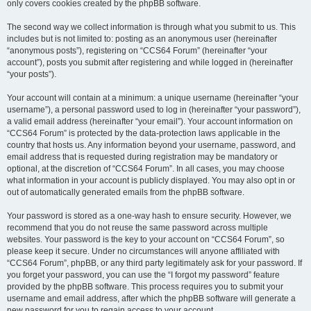
only covers cookies created by the phpBB software.
The second way we collect information is through what you submit to us. This
includes but is not limited to: posting as an anonymous user (hereinafter
“anonymous posts”), registering on “CCS64 Forum” (hereinafter “your
account”), posts you submit after registering and while logged in (hereinafter
“your posts”).
Your account will contain at a minimum: a unique username (hereinafter “your
username”), a personal password used to log in (hereinafter “your password”),
a valid email address (hereinafter “your email”). Your account information on
“CCS64 Forum” is protected by the data-protection laws applicable in the
country that hosts us. Any information beyond your username, password, and
email address that is requested during registration may be mandatory or
optional, at the discretion of “CCS64 Forum”. In all cases, you may choose
what information in your account is publicly displayed. You may also opt in or
out of automatically generated emails from the phpBB software.
Your password is stored as a one-way hash to ensure security. However, we
recommend that you do not reuse the same password across multiple
websites. Your password is the key to your account on “CCS64 Forum”, so
please keep it secure. Under no circumstances will anyone affiliated with
“CCS64 Forum”, phpBB, or any third party legitimately ask for your password. If
you forget your password, you can use the “I forgot my password” feature
provided by the phpBB software. This process requires you to submit your
username and email address, after which the phpBB software will generate a
new password for you to regain access to your account.