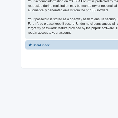
Your account information on “CCS64 Forum” is protected by the 
requested during registration may be mandatory or optional, at 
automatically generated emails from the phpBB software.
Your password is stored as a one-way hash to ensure security
Forum”, so please keep it secure. Under no circumstances will a
forgot my password” feature provided by the phpBB software. T
regain access to your account.
Board index