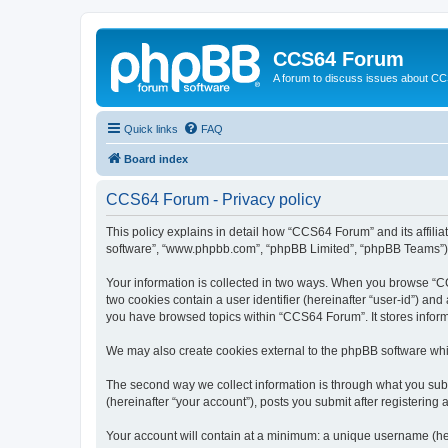
CCS64 Forum
A forum to discuss issues about C
Quick links
FAQ
Board index
CCS64 Forum - Privacy policy
This policy explains in detail how “CCS64 Forum” and its affili
software”, “www.phpbb.com”, “phpBB Limited”, “phpBB Teams”) use
Your information is collected in two ways. When you browse “CCS
two cookies contain a user identifier (hereinafter “user-id”) an
you have browsed topics within “CCS64 Forum”. It stores infor
We may also create cookies external to the phpBB software whi
The second way we collect information is through what you subm
(hereinafter “your account”), posts you submit after registering 
Your account will contain at a minimum: a unique username (here