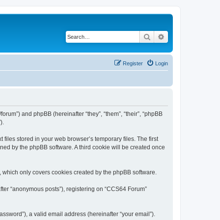
Search
Advanced search
Register
Login
forum”) and phpBB (hereinafter “they”, “them”, “their”, “phpBB
).
iles stored in your web browser’s temporary files. The first
igned by the phpBB software. A third cookie will be created once
, which only covers cookies created by the phpBB software.
nafter “anonymous posts”), registering on “CCS64 Forum”
ssword”), a valid email address (hereinafter “your email”).