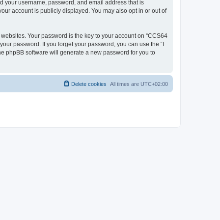
ond your username, password, and email address that is
our account is publicly displayed. You may also opt in or out of
 websites. Your password is the key to your account on “CCS64
 your password. If you forget your password, you can use the “I
he phpBB software will generate a new password for you to
Delete cookies
All times are
UTC+02:00