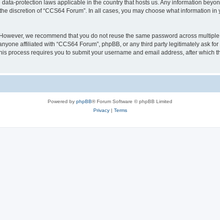
data-protection laws applicable in the country that hosts us. Any information bey
the discretion of “CCS64 Forum”. In all cases, you may choose what information in y
. However, we recommend that you do not reuse the same password across multiple
nyone affiliated with “CCS64 Forum”, phpBB, or any third party legitimately ask for
his process requires you to submit your username and email address, after which t
Powered by
phpBB
® Forum Software © phpBB Limited
Privacy
|
Terms