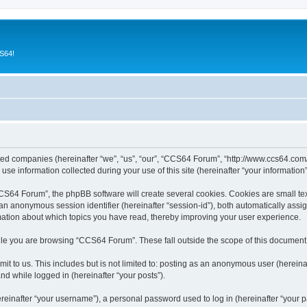
CS64!
ated companies (hereinafter “we”, “us”, “our”, “CCS64 Forum”, “http://www.ccs64.com/
 information collected during your use of this site (hereinafter “your information”
64 Forum”, the phpBB software will create several cookies. Cookies are small text f
d an anonymous session identifier (hereinafter “session-id”), both automatically ass
mation about which topics you have read, thereby improving your user experience.
le you are browsing “CCS64 Forum”. These fall outside the scope of this document
it to us. This includes but is not limited to: posting as an anonymous user (herei
and while logged in (hereinafter “your posts”).
inafter “your username”), a personal password used to log in (hereinafter “your pa