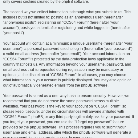
only covers cookies created by the phpBB software.
The second way we collect information is through what you submit to us. This
includes but is not limited to: posting as an anonymous user (hereinafter
“anonymous posts”), registering on “CCS64 Forum” (hereinafter “your
account”), posts you submit after registering and while logged in (hereinafter
“your posts”).
Your account will contain at a minimum: a unique username (hereinafter “your
username”), a personal password used to log in (hereinafter “your password”),
a valid email address (hereinafter “your email”). Your account information on
“CCS64 Forum” is protected by the data-protection laws applicable in the
country that hosts us. Any information beyond your username, password, and
email address that is requested during registration may be mandatory or
optional, at the discretion of “CCS64 Forum”. In all cases, you may choose
what information in your account is publicly displayed. You may also opt in or
out of automatically generated emails from the phpBB software.
Your password is stored as a one-way hash to ensure security. However, we
recommend that you do not reuse the same password across multiple
websites. Your password is the key to your account on “CCS64 Forum”, so
please keep it secure. Under no circumstances will anyone affiliated with
“CCS64 Forum”, phpBB, or any third party legitimately ask for your password. If
you forget your password, you can use the “I forgot my password” feature
provided by the phpBB software. This process requires you to submit your
username and email address, after which the phpBB software will generate a
new password for you to regain access to your account.