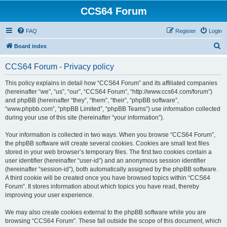
CCS64 Forum
FAQ
Register
Login
S
Board index
e
CCS64 Forum - Privacy policy
a
r
This policy explains in detail how “CCS64 Forum” and its affiliated companies
(hereinafter “we”, “us”, “our”, “CCS64 Forum”, “http://www.ccs64.com/forum”)
c
and phpBB (hereinafter “they”, “them”, “their”, “phpBB software”,
h
“www.phpbb.com”, “phpBB Limited”, “phpBB Teams”) use information collected
during your use of this site (hereinafter “your information”).
Your information is collected in two ways. When you browse “CCS64 Forum”,
the phpBB software will create several cookies. Cookies are small text files
stored in your web browser’s temporary files. The first two cookies contain a
user identifier (hereinafter “user-id”) and an anonymous session identifier
(hereinafter “session-id”), both automatically assigned by the phpBB software.
A third cookie will be created once you have browsed topics within “CCS64
Forum”. It stores information about which topics you have read, thereby
improving your user experience.
We may also create cookies external to the phpBB software while you are
browsing “CCS64 Forum”. These fall outside the scope of this document, which