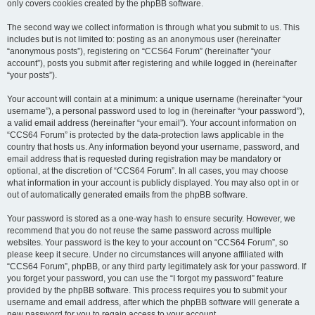
only covers cookies created by the phpBB software.
The second way we collect information is through what you submit to us. This
includes but is not limited to: posting as an anonymous user (hereinafter
“anonymous posts”), registering on “CCS64 Forum” (hereinafter “your
account”), posts you submit after registering and while logged in (hereinafter
“your posts”).
Your account will contain at a minimum: a unique username (hereinafter “your
username”), a personal password used to log in (hereinafter “your password”),
a valid email address (hereinafter “your email”). Your account information on
“CCS64 Forum” is protected by the data-protection laws applicable in the
country that hosts us. Any information beyond your username, password, and
email address that is requested during registration may be mandatory or
optional, at the discretion of “CCS64 Forum”. In all cases, you may choose
what information in your account is publicly displayed. You may also opt in or
out of automatically generated emails from the phpBB software.
Your password is stored as a one-way hash to ensure security. However, we
recommend that you do not reuse the same password across multiple
websites. Your password is the key to your account on “CCS64 Forum”, so
please keep it secure. Under no circumstances will anyone affiliated with
“CCS64 Forum”, phpBB, or any third party legitimately ask for your password. If
you forget your password, you can use the “I forgot my password” feature
provided by the phpBB software. This process requires you to submit your
username and email address, after which the phpBB software will generate a
new password for you to regain access to your account.