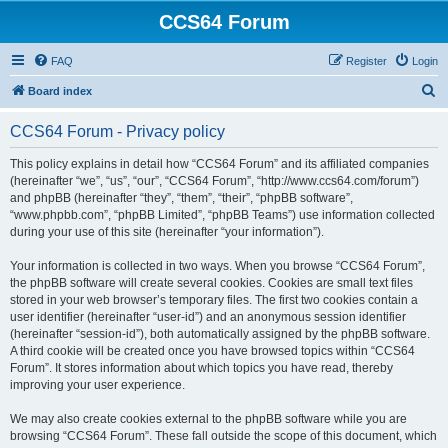
CCS64 Forum
FAQ
Register
Login
S
Board index
e
CCS64 Forum - Privacy policy
a
r
This policy explains in detail how “CCS64 Forum” and its affiliated companies
(hereinafter “we”, “us”, “our”, “CCS64 Forum”, “http://www.ccs64.com/forum”)
c
and phpBB (hereinafter “they”, “them”, “their”, “phpBB software”,
h
“www.phpbb.com”, “phpBB Limited”, “phpBB Teams”) use information collected
during your use of this site (hereinafter “your information”).
Your information is collected in two ways. When you browse “CCS64 Forum”,
the phpBB software will create several cookies. Cookies are small text files
stored in your web browser’s temporary files. The first two cookies contain a
user identifier (hereinafter “user-id”) and an anonymous session identifier
(hereinafter “session-id”), both automatically assigned by the phpBB software.
A third cookie will be created once you have browsed topics within “CCS64
Forum”. It stores information about which topics you have read, thereby
improving your user experience.
We may also create cookies external to the phpBB software while you are
browsing “CCS64 Forum”. These fall outside the scope of this document, which