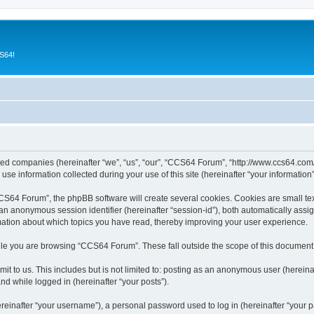
CS64!
ated companies (hereinafter “we”, “us”, “our”, “CCS64 Forum”, “http://www.ccs64.com/
 information collected during your use of this site (hereinafter “your information”
64 Forum”, the phpBB software will create several cookies. Cookies are small text f
d an anonymous session identifier (hereinafter “session-id”), both automatically ass
mation about which topics you have read, thereby improving your user experience.
le you are browsing “CCS64 Forum”. These fall outside the scope of this document
it to us. This includes but is not limited to: posting as an anonymous user (herei
and while logged in (hereinafter “your posts”).
inafter “your username”), a personal password used to log in (hereinafter “your pa