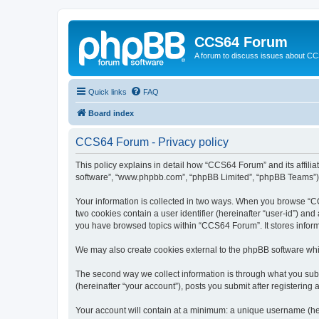
CCS64 Forum
A forum to discuss issues about C
Quick links
FAQ
Board index
CCS64 Forum - Privacy policy
This policy explains in detail how “CCS64 Forum” and its affili
software”, “www.phpbb.com”, “phpBB Limited”, “phpBB Teams”) use
Your information is collected in two ways. When you browse “CCS
two cookies contain a user identifier (hereinafter “user-id”) an
you have browsed topics within “CCS64 Forum”. It stores infor
We may also create cookies external to the phpBB software whi
The second way we collect information is through what you subm
(hereinafter “your account”), posts you submit after registering 
Your account will contain at a minimum: a unique username (here