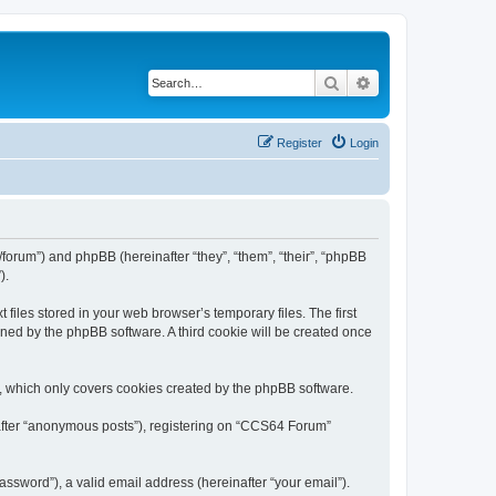
Search
Advanced search
Register
Login
forum”) and phpBB (hereinafter “they”, “them”, “their”, “phpBB
).
iles stored in your web browser’s temporary files. The first
igned by the phpBB software. A third cookie will be created once
, which only covers cookies created by the phpBB software.
nafter “anonymous posts”), registering on “CCS64 Forum”
ssword”), a valid email address (hereinafter “your email”).