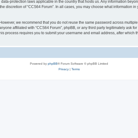
data-protection laws applicable in the country that hosts us. Any information bey
the discretion of “CCS64 Forum”. In all cases, you may choose what information in y
. However, we recommend that you do not reuse the same password across multiple
nyone affiliated with “CCS64 Forum”, phpBB, or any third party legitimately ask for
his process requires you to submit your username and email address, after which t
Powered by
phpBB
® Forum Software © phpBB Limited
Privacy
|
Terms