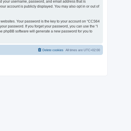
ond your username, password, and email address that is
our account is publicly displayed. You may also opt in or out of
 websites. Your password is the key to your account on “CCS64
 your password. If you forget your password, you can use the “I
he phpBB software will generate a new password for you to
Delete cookies
All times are
UTC+02:00