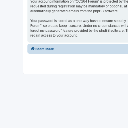
Your account information on “CCS64 Forum” is protected by the 
requested during registration may be mandatory or optional, at 
automatically generated emails from the phpBB software.
Your password is stored as a one-way hash to ensure security
Forum”, so please keep it secure. Under no circumstances will a
forgot my password” feature provided by the phpBB software. T
regain access to your account.
Board index