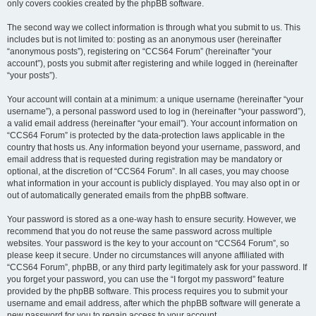
only covers cookies created by the phpBB software.
The second way we collect information is through what you submit to us. This
includes but is not limited to: posting as an anonymous user (hereinafter
“anonymous posts”), registering on “CCS64 Forum” (hereinafter “your
account”), posts you submit after registering and while logged in (hereinafter
“your posts”).
Your account will contain at a minimum: a unique username (hereinafter “your
username”), a personal password used to log in (hereinafter “your password”),
a valid email address (hereinafter “your email”). Your account information on
“CCS64 Forum” is protected by the data-protection laws applicable in the
country that hosts us. Any information beyond your username, password, and
email address that is requested during registration may be mandatory or
optional, at the discretion of “CCS64 Forum”. In all cases, you may choose
what information in your account is publicly displayed. You may also opt in or
out of automatically generated emails from the phpBB software.
Your password is stored as a one-way hash to ensure security. However, we
recommend that you do not reuse the same password across multiple
websites. Your password is the key to your account on “CCS64 Forum”, so
please keep it secure. Under no circumstances will anyone affiliated with
“CCS64 Forum”, phpBB, or any third party legitimately ask for your password. If
you forget your password, you can use the “I forgot my password” feature
provided by the phpBB software. This process requires you to submit your
username and email address, after which the phpBB software will generate a
new password for you to regain access to your account.