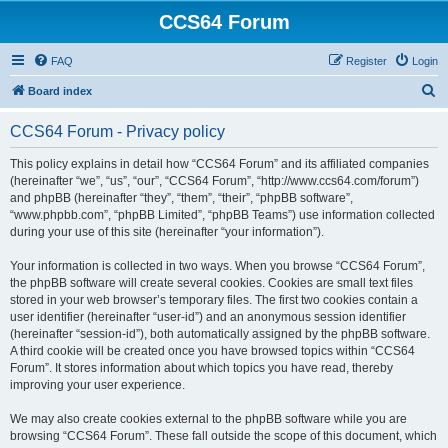
CCS64 Forum
FAQ
Register
Login
S
Board index
e
CCS64 Forum - Privacy policy
a
r
This policy explains in detail how “CCS64 Forum” and its affiliated companies
(hereinafter “we”, “us”, “our”, “CCS64 Forum”, “http://www.ccs64.com/forum”)
c
and phpBB (hereinafter “they”, “them”, “their”, “phpBB software”,
h
“www.phpbb.com”, “phpBB Limited”, “phpBB Teams”) use information collected
during your use of this site (hereinafter “your information”).
Your information is collected in two ways. When you browse “CCS64 Forum”,
the phpBB software will create several cookies. Cookies are small text files
stored in your web browser’s temporary files. The first two cookies contain a
user identifier (hereinafter “user-id”) and an anonymous session identifier
(hereinafter “session-id”), both automatically assigned by the phpBB software.
A third cookie will be created once you have browsed topics within “CCS64
Forum”. It stores information about which topics you have read, thereby
improving your user experience.
We may also create cookies external to the phpBB software while you are
browsing “CCS64 Forum”. These fall outside the scope of this document, which