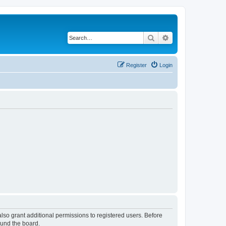
Search
Advanced search
Register
Login
lso grant additional permissions to registered users. Before
ound the board.