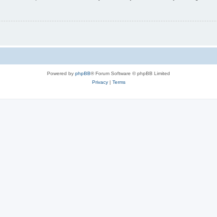
Powered by
phpBB
® Forum Software © phpBB Limited
Privacy
|
Terms