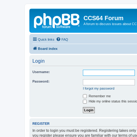
CCS64 Forum
A forum to discuss issues about C
Quick links
FAQ
Board index
Login
Username:
Password:
I forgot my password
Remember me
Hide my online status this sessi
REGISTER
In order to login you must be registered. Registering takes onl
you register please ensure you are familiar with our terms of 