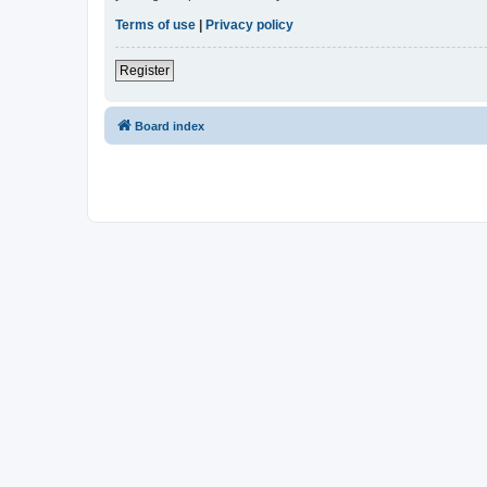
Terms of use
|
Privacy policy
Register
Board index