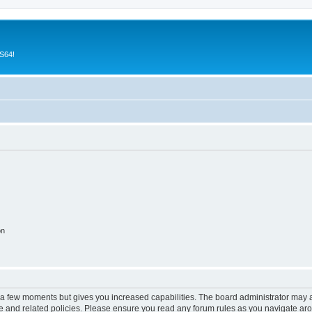
CS64!
on
y a few moments but gives you increased capabilities. The board administrator may a
use and related policies. Please ensure you read any forum rules as you navigate ar