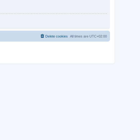
Delete cookies
All times are
UTC+02:00