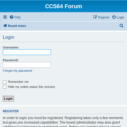
CCS64 Forum
FAQ
Register
Login
S
Board index
e
Login
a
r
Username:
c
h
Password:
I forgot my password
Remember me
Hide my online status this session
REGISTER
In order to login you must be registered. Registering takes only a few moments
but gives you increased capabilities. The board administrator may also grant
additional permissions to registered users. Before you register please ensure