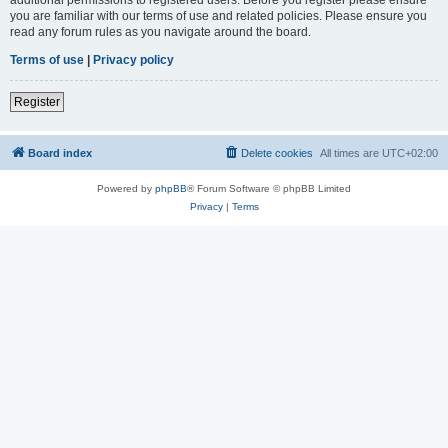
you are familiar with our terms of use and related policies. Please ensure you
read any forum rules as you navigate around the board.
Terms of use
|
Privacy policy
Register
Board index
Delete cookies
All times are
UTC+02:00
Powered by
phpBB
® Forum Software © phpBB Limited
Privacy
|
Terms