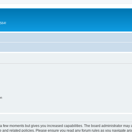
CS64!
on
y a few moments but gives you increased capabilities. The board administrator may a
use and related policies. Please ensure you read any forum rules as you navigate ar