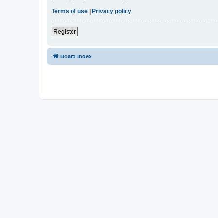
Terms of use
|
Privacy policy
Register
Board index