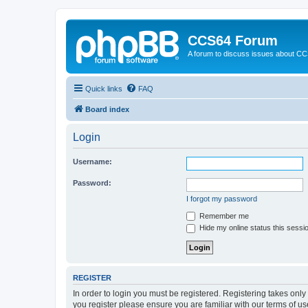
CCS64 Forum
A forum to discuss issues about C
Quick links
FAQ
Board index
Login
Username:
Password:
I forgot my password
Remember me
Hide my online status this sessi
REGISTER
In order to login you must be registered. Registering takes onl
you register please ensure you are familiar with our terms of 