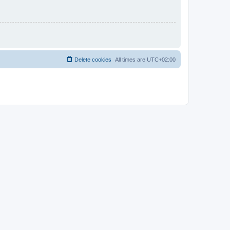
Delete cookies
All times are
UTC+02:00