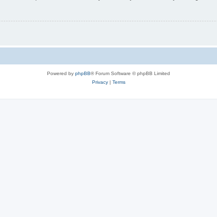
Powered by
phpBB
® Forum Software © phpBB Limited
Privacy
|
Terms