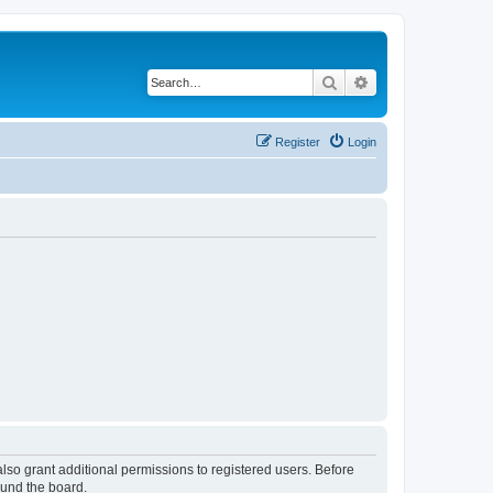
Search
Advanced search
Register
Login
lso grant additional permissions to registered users. Before
ound the board.