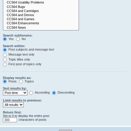
Search subforums:
Yes
No
Search within:
Post subjects and message text
Message text only
Topic titles only
First post of topics only
Display results as:
Posts
Topics
Sort results by:
Ascending
Descending
Limit results to previous:
Return first:
Set to 0 to display the entire post.
characters of posts