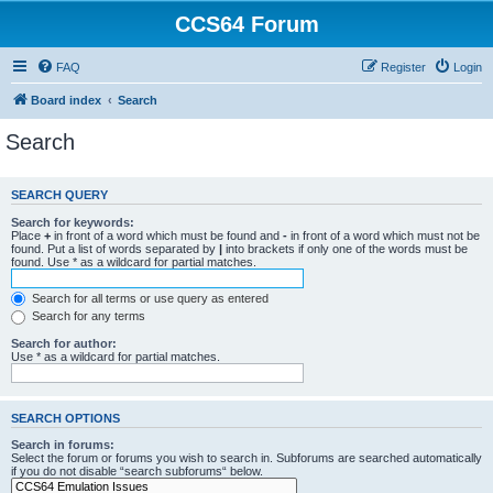
CCS64 Forum
FAQ
Register
Login
Board index
Search
Search
SEARCH QUERY
Search for keywords:
Place
+
in front of a word which must be found and
-
in front of a word which must not be
found. Put a list of words separated by
|
into brackets if only one of the words must be
found. Use * as a wildcard for partial matches.
Search for all terms or use query as entered
Search for any terms
Search for author:
Use * as a wildcard for partial matches.
SEARCH OPTIONS
Search in forums:
Select the forum or forums you wish to search in. Subforums are searched automatically
if you do not disable “search subforums“ below.