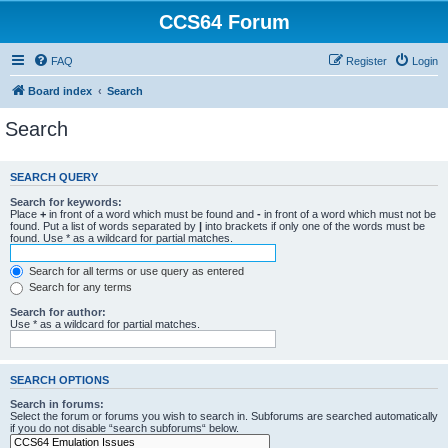
CCS64 Forum
FAQ
Register
Login
Board index
Search
Search
SEARCH QUERY
Search for keywords:
Place
+
in front of a word which must be found and
-
in front of a word which must not be
found. Put a list of words separated by
|
into brackets if only one of the words must be
found. Use * as a wildcard for partial matches.
Search for all terms or use query as entered
Search for any terms
Search for author:
Use * as a wildcard for partial matches.
SEARCH OPTIONS
Search in forums:
Select the forum or forums you wish to search in. Subforums are searched automatically
if you do not disable “search subforums“ below.