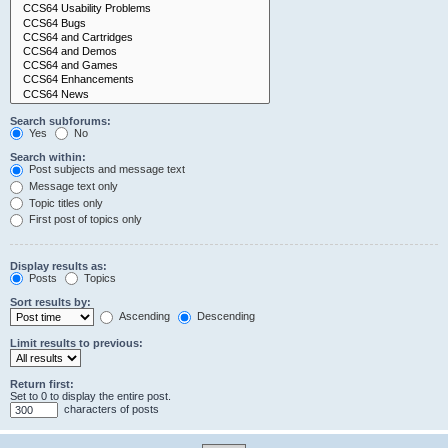
Search subforums:
Yes
No
Search within:
Post subjects and message text
Message text only
Topic titles only
First post of topics only
Display results as:
Posts
Topics
Sort results by:
Ascending
Descending
Limit results to previous:
Return first:
Set to 0 to display the entire post.
characters of posts