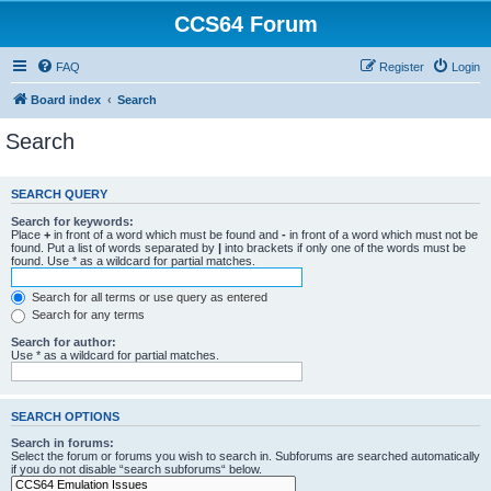
CCS64 Forum
FAQ
Register
Login
Board index
Search
Search
SEARCH QUERY
Search for keywords:
Place
+
in front of a word which must be found and
-
in front of a word which must not be
found. Put a list of words separated by
|
into brackets if only one of the words must be
found. Use * as a wildcard for partial matches.
Search for all terms or use query as entered
Search for any terms
Search for author:
Use * as a wildcard for partial matches.
SEARCH OPTIONS
Search in forums:
Select the forum or forums you wish to search in. Subforums are searched automatically
if you do not disable “search subforums“ below.