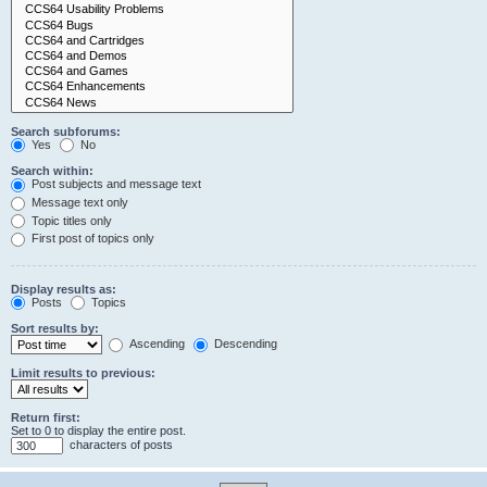
Search subforums:
Yes
No
Search within:
Post subjects and message text
Message text only
Topic titles only
First post of topics only
Display results as:
Posts
Topics
Sort results by:
Ascending
Descending
Limit results to previous:
Return first:
Set to 0 to display the entire post.
characters of posts