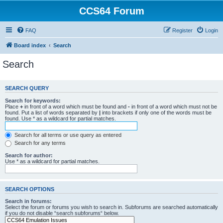
CCS64 Forum
FAQ
Register
Login
Board index
Search
Search
SEARCH QUERY
Search for keywords:
Place
+
in front of a word which must be found and
-
in front of a word which must not be
found. Put a list of words separated by
|
into brackets if only one of the words must be
found. Use * as a wildcard for partial matches.
Search for all terms or use query as entered
Search for any terms
Search for author:
Use * as a wildcard for partial matches.
SEARCH OPTIONS
Search in forums:
Select the forum or forums you wish to search in. Subforums are searched automatically
if you do not disable “search subforums“ below.