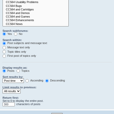
Search subforums:
Yes
No
Search within:
Post subjects and message text
Message text only
Topic titles only
First post of topics only
Display results as:
Posts
Topics
Sort results by:
Ascending
Descending
Limit results to previous:
Return first:
Set to 0 to display the entire post.
characters of posts