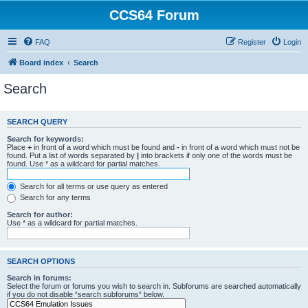
CCS64 Forum
FAQ
Register
Login
Board index
Search
Search
SEARCH QUERY
Search for keywords:
Place
+
in front of a word which must be found and
-
in front of a word which must not be
found. Put a list of words separated by
|
into brackets if only one of the words must be
found. Use * as a wildcard for partial matches.
Search for all terms or use query as entered
Search for any terms
Search for author:
Use * as a wildcard for partial matches.
SEARCH OPTIONS
Search in forums:
Select the forum or forums you wish to search in. Subforums are searched automatically
if you do not disable “search subforums“ below.