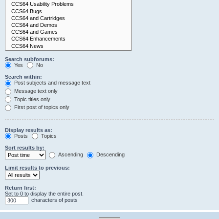
Search subforums:
Yes
No
Search within:
Post subjects and message text
Message text only
Topic titles only
First post of topics only
Display results as:
Posts
Topics
Sort results by:
Ascending
Descending
Limit results to previous:
Return first:
Set to 0 to display the entire post.
characters of posts