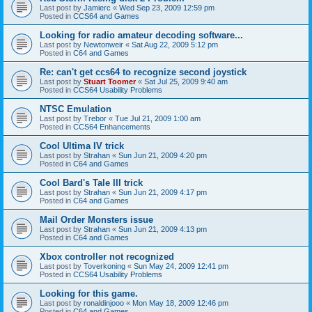
Last post by
Jamierc
«
Wed Sep 23, 2009 12:59 pm
Posted in
CCS64 and Games
Looking for radio amateur decoding software...
Last post by
Newtonweir
«
Sat Aug 22, 2009 5:12 pm
Posted in
C64 and Games
Re: can't get ccs64 to recognize second joystick
Last post by
Stuart Toomer
«
Sat Jul 25, 2009 9:40 am
Posted in
CCS64 Usability Problems
NTSC Emulation
Last post by
Trebor
«
Tue Jul 21, 2009 1:00 am
Posted in
CCS64 Enhancements
Cool Ultima IV trick
Last post by
Strahan
«
Sun Jun 21, 2009 4:20 pm
Posted in
C64 and Games
Cool Bard's Tale III trick
Last post by
Strahan
«
Sun Jun 21, 2009 4:17 pm
Posted in
C64 and Games
Mail Order Monsters issue
Last post by
Strahan
«
Sun Jun 21, 2009 4:13 pm
Posted in
C64 and Games
Xbox controller not recognized
Last post by
Toverkoning
«
Sun May 24, 2009 12:41 pm
Posted in
CCS64 Usability Problems
Looking for this game.
Last post by
ronaldinjooo
«
Mon May 18, 2009 12:46 pm
Posted in
C64 and Games