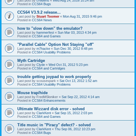
Last post by
creibens
«
Wed Aug 24, 2016 10:24 am
Posted in
CCS64 Bugs
CCS64 V3.9.2 release...
Last post by
Stuart Toomer
«
Mon Aug 31, 2015 9:46 pm
Posted in
CCS64 News
how to "slow down" the emulator?
Last post by
hammerfest
«
Sun Mar 03, 2013 4:34 pm
Posted in
CCS64 and Games
"Parallel Cable" Option Not Staying "off"
Last post by
m7hacke
«
Sun Dec 30, 2012 8:48 pm
Posted in
CCS64 Usability Problems
Myth Cartridge
Last post by
Clyde
«
Wed Oct 31, 2012 5:23 pm
Posted in
CCS64 and Cartridges
trouble getting joypad to work properly
Last post by
scousespark
«
Sat Oct 13, 2012 1:52 am
Posted in
CCS64 Usability Problems
Mouse trap/hide
Last post by
FredMSloniker
«
Sat Sep 22, 2012 4:14 am
Posted in
CCS64 Enhancements
Ultimate Wizzard disk error - solved
Last post by
ClarkKent
«
Sat Sep 15, 2012 2:03 pm
Posted in
CCS64 and Games
Title music in "Piracy" defect? - solved
Last post by
ClarkKent
«
Thu Sep 06, 2012 10:23 pm
Posted in
CCS64 Bugs