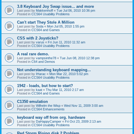
3.8 Keyboard Joy Swap issue... and more
Last post by
Makkenhoff
«
Tue Jul 06, 2010 10:36 pm
Posted in
CCS64 Usability Problems
Can't start They Stole A Million
Last post by
Soda
«
Mon Jul 05, 2010 1:55 pm
Posted in
CCS64 and Games
CSS with 2 Joysticks?
Last post by
varus
«
Fri Jun 11, 2010 11:32 am
Posted in
CCS64 Usability Problems
A real rare demo.
Last post by
vampsinthe78
«
Tue Jun 08, 2010 12:38 pm
Posted in
C64 and Demos
Not understanding keyboard mapping...
Last post by
IHarac
«
Mon Mar 22, 2010 5:02 pm
Posted in
CCS64 Usability Problems
1942 - loads, but how to start?
Last post by
kaat
«
Thu Mar 11, 2010 2:17 am
Posted in
CCS64 and Games
C1350 emulation
Last post by
Wilhelm the Wisp
«
Wed Nov 11, 2009 3:00 am
Posted in
CCS64 Enhancements
keyboard way off from org. hardware
Last post by
DaHappyCamper
«
Fri Oct 23, 2009 2:13 am
Posted in
CCS64 Usability Problems
Red Storm Rising disk 2 Problem