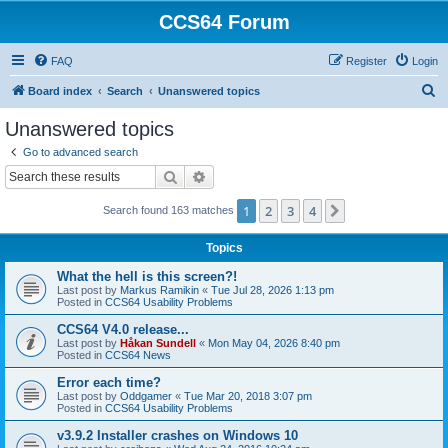
CCS64 Forum
FAQ
Register
Login
S
Board index
Search
Unanswered topics
e
Unanswered topics
a
Go to advanced search
r
Search
Advanced search
c
1
2
3
4
Next
Search found 163 matches
h
Topics
What the hell is this screen?!
Last post by
Markus Ramikin
«
Tue Jul 28, 2026 1:13 pm
Posted in
CCS64 Usability Problems
CCS64 V4.0 release...
Last post by
Håkan Sundell
«
Mon May 04, 2026 8:40 pm
Posted in
CCS64 News
Error each time?
Last post by
Oddgamer
«
Tue Mar 20, 2018 3:07 pm
Posted in
CCS64 Usability Problems
v3.9.2 Installer crashes on Windows 10