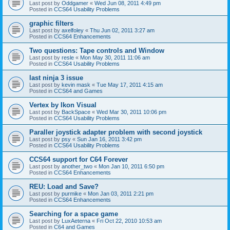
Last post by
Oddgamer
«
Wed Jun 08, 2011 4:49 pm
Posted in
CCS64 Usability Problems
graphic filters
Last post by
axelfoley
«
Thu Jun 02, 2011 3:27 am
Posted in
CCS64 Enhancements
Two questions: Tape controls and Window
Last post by
resle
«
Mon May 30, 2011 11:06 am
Posted in
CCS64 Usability Problems
last ninja 3 issue
Last post by
kevin mask
«
Tue May 17, 2011 4:15 am
Posted in
CCS64 and Games
Vertex by Ikon Visual
Last post by
BackSpace
«
Wed Mar 30, 2011 10:06 pm
Posted in
CCS64 Usability Problems
Paraller joystick adapter problem with second joystick
Last post by
psy
«
Sun Jan 16, 2011 3:42 pm
Posted in
CCS64 Usability Problems
CCS64 support for C64 Forever
Last post by
another_two
«
Mon Jan 10, 2011 6:50 pm
Posted in
CCS64 Enhancements
REU: Load and Save?
Last post by
purmike
«
Mon Jan 03, 2011 2:21 pm
Posted in
CCS64 Enhancements
Searching for a space game
Last post by
LuxAeterna
«
Fri Oct 22, 2010 10:53 am
Posted in
C64 and Games