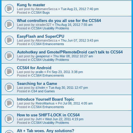
Kung fu master
Last post by
AltomareSecca
«
Tue Aug 21, 2012 7:40 pm
Posted in
CCS64 Bugs
What controllers do you all use for the CCS64
Last post by
strader327
«
Thu Aug 16, 2012 7:55 am
Posted in
CCS64 Usability Problems
EasyFlash and SuperCPU
Last post by
AltomareSecca
«
Thu Jun 07, 2012 3:43 pm
Posted in
CCS64 Enhancements
Autohotkey and Gmote/PRemoteDroid can't talk to CCS64
Last post by
gwapenut
«
Thu Mar 08, 2012 10:27 am
Posted in
CCS64 Usability Problems
CCS64 for Android
Last post by
prallo
«
Fri Sep 23, 2011 3:38 pm
Posted in
CCS64 Enhancements
Searching for a Game
Last post by
d.holm
«
Tue Aug 30, 2011 12:47 pm
Posted in
C64 and Games
Introduce Yourself Board Topic
Last post by
RetroMarkus
«
Fri Jul 08, 2011 4:05 am
Posted in
CCS64 Enhancements
How to use SHIFT-LOCK in CCS64
Last post by
JvH
«
Wed Jun 22, 2011 4:19 pm
Posted in
CCS64 Usability Problems
Alt + Tab woes. Any solutions?