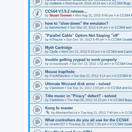
by
creibens
»
Wed Aug 24, 2016 10:24 am
» in
CCS64 Bugs
CCS64 V3.9.2 release...
by
Stuart Toomer
»
Mon Aug 31, 2015 9:46 pm
» in
CCS64 
how to "slow down" the emulator?
by
hammerfest
»
Sun Mar 03, 2013 4:34 pm
» in
CCS64 and
"Parallel Cable" Option Not Staying "off"
by
m7hacke
»
Sun Dec 30, 2012 8:48 pm
» in
CCS64 Usabili
Myth Cartridge
by
Clyde
»
Wed Oct 31, 2012 5:23 pm
» in
CCS64 and Cartr
trouble getting joypad to work properly
by
scousespark
»
Sat Oct 13, 2012 1:52 am
» in
CCS64 Usab
Mouse trap/hide
by
FredMSloniker
»
Sat Sep 22, 2012 4:14 am
» in
CCS64 E
Ultimate Wizzard disk error - solved
by
ClarkKent
»
Sat Sep 15, 2012 2:03 pm
» in
CCS64 and G
Title music in "Piracy" defect? - solved
by
ClarkKent
»
Thu Sep 06, 2012 10:23 pm
» in
CCS64 Bugs
Kung fu master
by
AltomareSecca
»
Tue Aug 21, 2012 7:40 pm
» in
CCS
What controllers do you all use for the CCS64
by
strader327
»
Thu Aug 16, 2012 7:55 am
» in
CCS64 Usabil