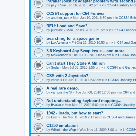
Paraller joystick adapter problem with second j
by
psy
»
Sun Jan 16, 2011 3:42 pm
» in
CCS64 Usability Pr
CCS64 support for C64 Forever
by
another_two
»
Mon Jan 10, 2011 6:50 pm
» in
CCS64 Enh
REU: Load and Save?
by
purmike
»
Mon Jan 03, 2011 2:21 pm
» in
CCS64 Enhanc
Searching for a space game
by
LuxAeterna
»
Fri Oct 22, 2010 10:53 am
» in
C64 and Ga
3.8 Keyboard Joy Swap issue... and more
by
Makkenhoff
»
Tue Jul 06, 2010 10:36 pm
» in
CCS64 Usabi
Can't start They Stole A Million
by
Soda
»
Mon Jul 05, 2010 1:55 pm
» in
CCS64 and Games
CSS with 2 Joysticks?
by
varus
»
Fri Jun 11, 2010 11:32 am
» in
CCS64 Usability P
A real rare demo.
by
vampsinthe78
»
Tue Jun 08, 2010 12:38 pm
» in
C64 and
Not understanding keyboard mapping...
by
IHarac
»
Mon Mar 22, 2010 5:02 pm
» in
CCS64 Usability
1942 - loads, but how to start?
by
kaat
»
Thu Mar 11, 2010 2:17 am
» in
CCS64 and Games
C1350 emulation
by
Wilhelm the Wisp
»
Wed Nov 11, 2009 3:00 am
» in
CCS64