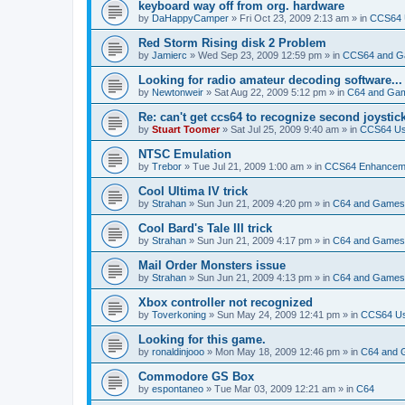
keyboard way off from org. hardware
by
DaHappyCamper
»
Fri Oct 23, 2009 2:13 am
» in
CCS64 U
Red Storm Rising disk 2 Problem
by
Jamierc
»
Wed Sep 23, 2009 12:59 pm
» in
CCS64 and 
Looking for radio amateur decoding software...
by
Newtonweir
»
Sat Aug 22, 2009 5:12 pm
» in
C64 and Ga
Re: can't get ccs64 to recognize second joystic
by
Stuart Toomer
»
Sat Jul 25, 2009 9:40 am
» in
CCS64 Usa
NTSC Emulation
by
Trebor
»
Tue Jul 21, 2009 1:00 am
» in
CCS64 Enhancem
Cool Ultima IV trick
by
Strahan
»
Sun Jun 21, 2009 4:20 pm
» in
C64 and Games
Cool Bard's Tale III trick
by
Strahan
»
Sun Jun 21, 2009 4:17 pm
» in
C64 and Games
Mail Order Monsters issue
by
Strahan
»
Sun Jun 21, 2009 4:13 pm
» in
C64 and Games
Xbox controller not recognized
by
Toverkoning
»
Sun May 24, 2009 12:41 pm
» in
CCS64 Usa
Looking for this game.
by
ronaldinjooo
»
Mon May 18, 2009 12:46 pm
» in
C64 and
Commodore GS Box
by
espontaneo
»
Tue Mar 03, 2009 12:21 am
» in
C64