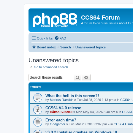
CCS64 Forum
A forum to discuss issues about C
Quick links
FAQ
Board index
Search
Unanswered topics
Unanswered topics
Go to advanced search
Search
Advanced search
TOPICS
What the hell is this screen?!
by
Markus Ramikin
»
Tue Jul 28, 2026 1:13 pm
» in
CCS64 Us
CCS64 V4.0 release...
by
Håkan Sundell
»
Mon May 04, 2026 8:40 pm
» in
CCS64
Error each time?
by
Oddgamer
»
Tue Mar 20, 2018 3:07 pm
» in
CCS64 Usabil
v3.9.2 Installer crashes on Windows 10