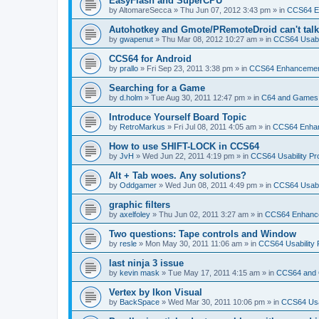
EasyFlash and SuperCPU
by
AltomareSecca
»
Thu Jun 07, 2012 3:43 pm
» in
CCS64 E
Autohotkey and Gmote/PRemoteDroid can't tal
by
gwapenut
»
Thu Mar 08, 2012 10:27 am
» in
CCS64 Usabil
CCS64 for Android
by
prallo
»
Fri Sep 23, 2011 3:38 pm
» in
CCS64 Enhanceme
Searching for a Game
by
d.holm
»
Tue Aug 30, 2011 12:47 pm
» in
C64 and Games
Introduce Yourself Board Topic
by
RetroMarkus
»
Fri Jul 08, 2011 4:05 am
» in
CCS64 Enha
How to use SHIFT-LOCK in CCS64
by
JvH
»
Wed Jun 22, 2011 4:19 pm
» in
CCS64 Usability Pr
Alt + Tab woes. Any solutions?
by
Oddgamer
»
Wed Jun 08, 2011 4:49 pm
» in
CCS64 Usabil
graphic filters
by
axelfoley
»
Thu Jun 02, 2011 3:27 am
» in
CCS64 Enhanc
Two questions: Tape controls and Window
by
resle
»
Mon May 30, 2011 11:06 am
» in
CCS64 Usability
last ninja 3 issue
by
kevin mask
»
Tue May 17, 2011 4:15 am
» in
CCS64 and
Vertex by Ikon Visual
by
BackSpace
»
Wed Mar 30, 2011 10:06 pm
» in
CCS64 Usa