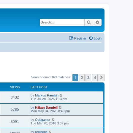
Search
Advanced search
Register
Login
1
2
3
4
Next
Search found 163 matches
VIEWS
LAST POST
L
by
Markus Ramikin
V
3432
a
Tue Jul 28, 2026 1:13 pm
s
i
t
L
by
Håkan Sundell
V
5785
p
a
Mon May 04, 2026 8:40 pm
e
o
s
s
i
t
L
by
Oddgamer
w
t
V
8091
p
a
Tue Mar 20, 2018 3:07 pm
e
o
s
s
s
i
t
L
by
creibens
w
t