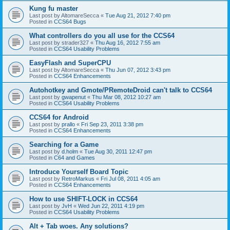
Kung fu master
Last post by
AltomareSecca
«
Tue Aug 21, 2012 7:40 pm
Posted in
CCS64 Bugs
What controllers do you all use for the CCS64
Last post by
strader327
«
Thu Aug 16, 2012 7:55 am
Posted in
CCS64 Usability Problems
EasyFlash and SuperCPU
Last post by
AltomareSecca
«
Thu Jun 07, 2012 3:43 pm
Posted in
CCS64 Enhancements
Autohotkey and Gmote/PRemoteDroid can't talk to CCS64
Last post by
gwapenut
«
Thu Mar 08, 2012 10:27 am
Posted in
CCS64 Usability Problems
CCS64 for Android
Last post by
prallo
«
Fri Sep 23, 2011 3:38 pm
Posted in
CCS64 Enhancements
Searching for a Game
Last post by
d.holm
«
Tue Aug 30, 2011 12:47 pm
Posted in
C64 and Games
Introduce Yourself Board Topic
Last post by
RetroMarkus
«
Fri Jul 08, 2011 4:05 am
Posted in
CCS64 Enhancements
How to use SHIFT-LOCK in CCS64
Last post by
JvH
«
Wed Jun 22, 2011 4:19 pm
Posted in
CCS64 Usability Problems
Alt + Tab woes. Any solutions?