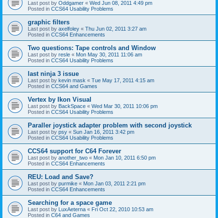
Last post by
Oddgamer
«
Wed Jun 08, 2011 4:49 pm
Posted in
CCS64 Usability Problems
graphic filters
Last post by
axelfoley
«
Thu Jun 02, 2011 3:27 am
Posted in
CCS64 Enhancements
Two questions: Tape controls and Window
Last post by
resle
«
Mon May 30, 2011 11:06 am
Posted in
CCS64 Usability Problems
last ninja 3 issue
Last post by
kevin mask
«
Tue May 17, 2011 4:15 am
Posted in
CCS64 and Games
Vertex by Ikon Visual
Last post by
BackSpace
«
Wed Mar 30, 2011 10:06 pm
Posted in
CCS64 Usability Problems
Paraller joystick adapter problem with second joystick
Last post by
psy
«
Sun Jan 16, 2011 3:42 pm
Posted in
CCS64 Usability Problems
CCS64 support for C64 Forever
Last post by
another_two
«
Mon Jan 10, 2011 6:50 pm
Posted in
CCS64 Enhancements
REU: Load and Save?
Last post by
purmike
«
Mon Jan 03, 2011 2:21 pm
Posted in
CCS64 Enhancements
Searching for a space game
Last post by
LuxAeterna
«
Fri Oct 22, 2010 10:53 am
Posted in
C64 and Games