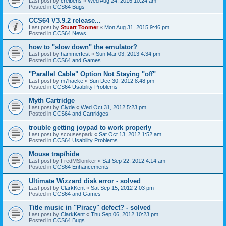
Last post by
creibens
«
Wed Aug 24, 2016 10:24 am
Posted in
CCS64 Bugs
CCS64 V3.9.2 release...
Last post by
Stuart Toomer
«
Mon Aug 31, 2015 9:46 pm
Posted in
CCS64 News
how to "slow down" the emulator?
Last post by
hammerfest
«
Sun Mar 03, 2013 4:34 pm
Posted in
CCS64 and Games
"Parallel Cable" Option Not Staying "off"
Last post by
m7hacke
«
Sun Dec 30, 2012 8:48 pm
Posted in
CCS64 Usability Problems
Myth Cartridge
Last post by
Clyde
«
Wed Oct 31, 2012 5:23 pm
Posted in
CCS64 and Cartridges
trouble getting joypad to work properly
Last post by
scousespark
«
Sat Oct 13, 2012 1:52 am
Posted in
CCS64 Usability Problems
Mouse trap/hide
Last post by
FredMSloniker
«
Sat Sep 22, 2012 4:14 am
Posted in
CCS64 Enhancements
Ultimate Wizzard disk error - solved
Last post by
ClarkKent
«
Sat Sep 15, 2012 2:03 pm
Posted in
CCS64 and Games
Title music in "Piracy" defect? - solved
Last post by
ClarkKent
«
Thu Sep 06, 2012 10:23 pm
Posted in
CCS64 Bugs