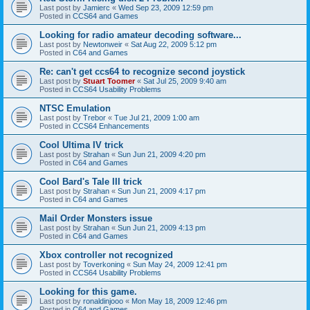
Last post by
Jamierc
«
Wed Sep 23, 2009 12:59 pm
Posted in
CCS64 and Games
Looking for radio amateur decoding software...
Last post by
Newtonweir
«
Sat Aug 22, 2009 5:12 pm
Posted in
C64 and Games
Re: can't get ccs64 to recognize second joystick
Last post by
Stuart Toomer
«
Sat Jul 25, 2009 9:40 am
Posted in
CCS64 Usability Problems
NTSC Emulation
Last post by
Trebor
«
Tue Jul 21, 2009 1:00 am
Posted in
CCS64 Enhancements
Cool Ultima IV trick
Last post by
Strahan
«
Sun Jun 21, 2009 4:20 pm
Posted in
C64 and Games
Cool Bard's Tale III trick
Last post by
Strahan
«
Sun Jun 21, 2009 4:17 pm
Posted in
C64 and Games
Mail Order Monsters issue
Last post by
Strahan
«
Sun Jun 21, 2009 4:13 pm
Posted in
C64 and Games
Xbox controller not recognized
Last post by
Toverkoning
«
Sun May 24, 2009 12:41 pm
Posted in
CCS64 Usability Problems
Looking for this game.
Last post by
ronaldinjooo
«
Mon May 18, 2009 12:46 pm
Posted in
C64 and Games