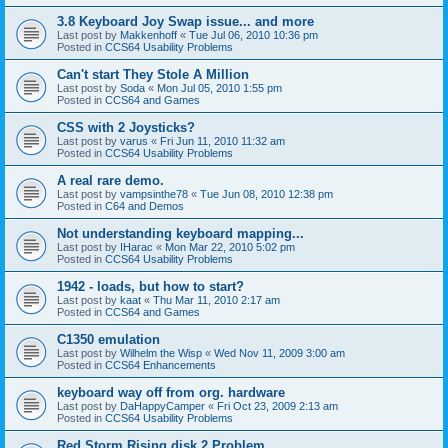
3.8 Keyboard Joy Swap issue... and more
Last post by
Makkenhoff
«
Tue Jul 06, 2010 10:36 pm
Posted in
CCS64 Usability Problems
Can't start They Stole A Million
Last post by
Soda
«
Mon Jul 05, 2010 1:55 pm
Posted in
CCS64 and Games
CSS with 2 Joysticks?
Last post by
varus
«
Fri Jun 11, 2010 11:32 am
Posted in
CCS64 Usability Problems
A real rare demo.
Last post by
vampsinthe78
«
Tue Jun 08, 2010 12:38 pm
Posted in
C64 and Demos
Not understanding keyboard mapping...
Last post by
IHarac
«
Mon Mar 22, 2010 5:02 pm
Posted in
CCS64 Usability Problems
1942 - loads, but how to start?
Last post by
kaat
«
Thu Mar 11, 2010 2:17 am
Posted in
CCS64 and Games
C1350 emulation
Last post by
Wilhelm the Wisp
«
Wed Nov 11, 2009 3:00 am
Posted in
CCS64 Enhancements
keyboard way off from org. hardware
Last post by
DaHappyCamper
«
Fri Oct 23, 2009 2:13 am
Posted in
CCS64 Usability Problems
Red Storm Rising disk 2 Problem