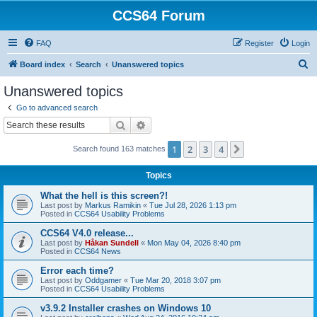
CCS64 Forum
FAQ
Register
Login
S
Board index
Search
Unanswered topics
e
Unanswered topics
a
Go to advanced search
r
Search
Advanced search
c
1
2
3
4
Next
Search found 163 matches
h
Topics
What the hell is this screen?!
Last post by
Markus Ramikin
«
Tue Jul 28, 2026 1:13 pm
Posted in
CCS64 Usability Problems
CCS64 V4.0 release...
Last post by
Håkan Sundell
«
Mon May 04, 2026 8:40 pm
Posted in
CCS64 News
Error each time?
Last post by
Oddgamer
«
Tue Mar 20, 2018 3:07 pm
Posted in
CCS64 Usability Problems
v3.9.2 Installer crashes on Windows 10