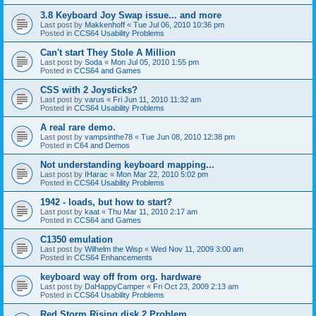
3.8 Keyboard Joy Swap issue... and more
Last post by
Makkenhoff
«
Tue Jul 06, 2010 10:36 pm
Posted in
CCS64 Usability Problems
Can't start They Stole A Million
Last post by
Soda
«
Mon Jul 05, 2010 1:55 pm
Posted in
CCS64 and Games
CSS with 2 Joysticks?
Last post by
varus
«
Fri Jun 11, 2010 11:32 am
Posted in
CCS64 Usability Problems
A real rare demo.
Last post by
vampsinthe78
«
Tue Jun 08, 2010 12:38 pm
Posted in
C64 and Demos
Not understanding keyboard mapping...
Last post by
IHarac
«
Mon Mar 22, 2010 5:02 pm
Posted in
CCS64 Usability Problems
1942 - loads, but how to start?
Last post by
kaat
«
Thu Mar 11, 2010 2:17 am
Posted in
CCS64 and Games
C1350 emulation
Last post by
Wilhelm the Wisp
«
Wed Nov 11, 2009 3:00 am
Posted in
CCS64 Enhancements
keyboard way off from org. hardware
Last post by
DaHappyCamper
«
Fri Oct 23, 2009 2:13 am
Posted in
CCS64 Usability Problems
Red Storm Rising disk 2 Problem