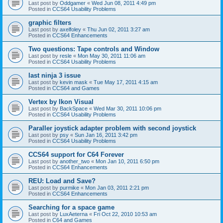
Last post by
Oddgamer
«
Wed Jun 08, 2011 4:49 pm
Posted in
CCS64 Usability Problems
graphic filters
Last post by
axelfoley
«
Thu Jun 02, 2011 3:27 am
Posted in
CCS64 Enhancements
Two questions: Tape controls and Window
Last post by
resle
«
Mon May 30, 2011 11:06 am
Posted in
CCS64 Usability Problems
last ninja 3 issue
Last post by
kevin mask
«
Tue May 17, 2011 4:15 am
Posted in
CCS64 and Games
Vertex by Ikon Visual
Last post by
BackSpace
«
Wed Mar 30, 2011 10:06 pm
Posted in
CCS64 Usability Problems
Paraller joystick adapter problem with second joystick
Last post by
psy
«
Sun Jan 16, 2011 3:42 pm
Posted in
CCS64 Usability Problems
CCS64 support for C64 Forever
Last post by
another_two
«
Mon Jan 10, 2011 6:50 pm
Posted in
CCS64 Enhancements
REU: Load and Save?
Last post by
purmike
«
Mon Jan 03, 2011 2:21 pm
Posted in
CCS64 Enhancements
Searching for a space game
Last post by
LuxAeterna
«
Fri Oct 22, 2010 10:53 am
Posted in
C64 and Games