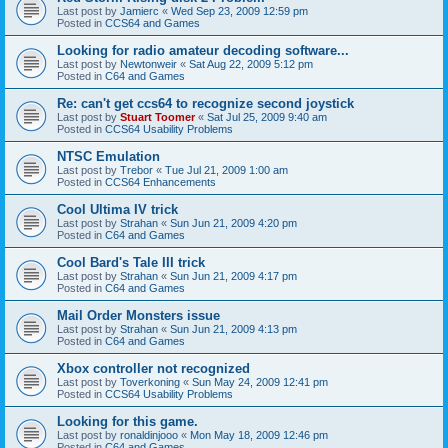
Last post by
Jamierc
«
Wed Sep 23, 2009 12:59 pm
Posted in
CCS64 and Games
Looking for radio amateur decoding software...
Last post by
Newtonweir
«
Sat Aug 22, 2009 5:12 pm
Posted in
C64 and Games
Re: can't get ccs64 to recognize second joystick
Last post by
Stuart Toomer
«
Sat Jul 25, 2009 9:40 am
Posted in
CCS64 Usability Problems
NTSC Emulation
Last post by
Trebor
«
Tue Jul 21, 2009 1:00 am
Posted in
CCS64 Enhancements
Cool Ultima IV trick
Last post by
Strahan
«
Sun Jun 21, 2009 4:20 pm
Posted in
C64 and Games
Cool Bard's Tale III trick
Last post by
Strahan
«
Sun Jun 21, 2009 4:17 pm
Posted in
C64 and Games
Mail Order Monsters issue
Last post by
Strahan
«
Sun Jun 21, 2009 4:13 pm
Posted in
C64 and Games
Xbox controller not recognized
Last post by
Toverkoning
«
Sun May 24, 2009 12:41 pm
Posted in
CCS64 Usability Problems
Looking for this game.
Last post by
ronaldinjooo
«
Mon May 18, 2009 12:46 pm
Posted in
C64 and Games