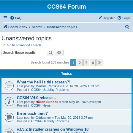
CCS64 Forum
FAQ
Register
Login
S
Board index
Search
Unanswered topics
e
Unanswered topics
a
Go to advanced search
r
Search
Advanced search
c
1
2
3
4
Next
Search found 163 matches
h
Topics
What the hell is this screen?!
Last post by
Markus Ramikin
«
Tue Jul 28, 2026 1:13 pm
Posted in
CCS64 Usability Problems
CCS64 V4.0 release...
Last post by
Håkan Sundell
«
Mon May 04, 2026 8:40 pm
Posted in
CCS64 News
Error each time?
Last post by
Oddgamer
«
Tue Mar 20, 2018 3:07 pm
Posted in
CCS64 Usability Problems
v3.9.2 Installer crashes on Windows 10