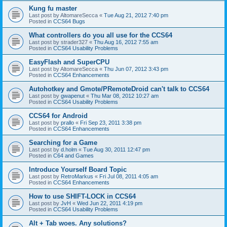
Kung fu master
Last post by
AltomareSecca
«
Tue Aug 21, 2012 7:40 pm
Posted in
CCS64 Bugs
What controllers do you all use for the CCS64
Last post by
strader327
«
Thu Aug 16, 2012 7:55 am
Posted in
CCS64 Usability Problems
EasyFlash and SuperCPU
Last post by
AltomareSecca
«
Thu Jun 07, 2012 3:43 pm
Posted in
CCS64 Enhancements
Autohotkey and Gmote/PRemoteDroid can't talk to CCS64
Last post by
gwapenut
«
Thu Mar 08, 2012 10:27 am
Posted in
CCS64 Usability Problems
CCS64 for Android
Last post by
prallo
«
Fri Sep 23, 2011 3:38 pm
Posted in
CCS64 Enhancements
Searching for a Game
Last post by
d.holm
«
Tue Aug 30, 2011 12:47 pm
Posted in
C64 and Games
Introduce Yourself Board Topic
Last post by
RetroMarkus
«
Fri Jul 08, 2011 4:05 am
Posted in
CCS64 Enhancements
How to use SHIFT-LOCK in CCS64
Last post by
JvH
«
Wed Jun 22, 2011 4:19 pm
Posted in
CCS64 Usability Problems
Alt + Tab woes. Any solutions?