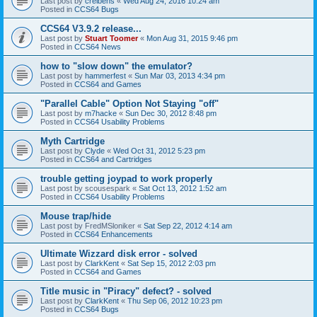
Last post by
creibens
«
Wed Aug 24, 2016 10:24 am
Posted in
CCS64 Bugs
CCS64 V3.9.2 release...
Last post by
Stuart Toomer
«
Mon Aug 31, 2015 9:46 pm
Posted in
CCS64 News
how to "slow down" the emulator?
Last post by
hammerfest
«
Sun Mar 03, 2013 4:34 pm
Posted in
CCS64 and Games
"Parallel Cable" Option Not Staying "off"
Last post by
m7hacke
«
Sun Dec 30, 2012 8:48 pm
Posted in
CCS64 Usability Problems
Myth Cartridge
Last post by
Clyde
«
Wed Oct 31, 2012 5:23 pm
Posted in
CCS64 and Cartridges
trouble getting joypad to work properly
Last post by
scousespark
«
Sat Oct 13, 2012 1:52 am
Posted in
CCS64 Usability Problems
Mouse trap/hide
Last post by
FredMSloniker
«
Sat Sep 22, 2012 4:14 am
Posted in
CCS64 Enhancements
Ultimate Wizzard disk error - solved
Last post by
ClarkKent
«
Sat Sep 15, 2012 2:03 pm
Posted in
CCS64 and Games
Title music in "Piracy" defect? - solved
Last post by
ClarkKent
«
Thu Sep 06, 2012 10:23 pm
Posted in
CCS64 Bugs