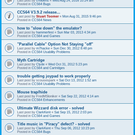
Last post by
creibens
«
Wed Aug 24, 2016 10:24 am
Posted in
CCS64 Bugs
CCS64 V3.9.2 release...
Last post by
Stuart Toomer
«
Mon Aug 31, 2015 9:46 pm
Posted in
CCS64 News
how to "slow down" the emulator?
Last post by
hammerfest
«
Sun Mar 03, 2013 4:34 pm
Posted in
CCS64 and Games
"Parallel Cable" Option Not Staying "off"
Last post by
m7hacke
«
Sun Dec 30, 2012 8:48 pm
Posted in
CCS64 Usability Problems
Myth Cartridge
Last post by
Clyde
«
Wed Oct 31, 2012 5:23 pm
Posted in
CCS64 and Cartridges
trouble getting joypad to work properly
Last post by
scousespark
«
Sat Oct 13, 2012 1:52 am
Posted in
CCS64 Usability Problems
Mouse trap/hide
Last post by
FredMSloniker
«
Sat Sep 22, 2012 4:14 am
Posted in
CCS64 Enhancements
Ultimate Wizzard disk error - solved
Last post by
ClarkKent
«
Sat Sep 15, 2012 2:03 pm
Posted in
CCS64 and Games
Title music in "Piracy" defect? - solved
Last post by
ClarkKent
«
Thu Sep 06, 2012 10:23 pm
Posted in
CCS64 Bugs