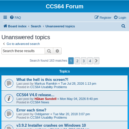
CCS64 Forum
FAQ
Register
Login
S
Board index
Search
Unanswered topics
e
Unanswered topics
a
Go to advanced search
r
Search
Advanced search
c
1
2
3
4
Next
Search found 163 matches
h
Topics
What the hell is this screen?!
Last post by
Markus Ramikin
«
Tue Jul 28, 2026 1:13 pm
Posted in
CCS64 Usability Problems
CCS64 V4.0 release...
Last post by
Håkan Sundell
«
Mon May 04, 2026 8:40 pm
Posted in
CCS64 News
Error each time?
Last post by
Oddgamer
«
Tue Mar 20, 2018 3:07 pm
Posted in
CCS64 Usability Problems
v3.9.2 Installer crashes on Windows 10