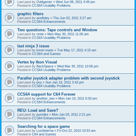
Last post by
Oddgamer
«
Wed Jun 08, 2011 4:49 pm
Posted in
CCS64 Usability Problems
graphic filters
Last post by
axelfoley
«
Thu Jun 02, 2011 3:27 am
Posted in
CCS64 Enhancements
Two questions: Tape controls and Window
Last post by
resle
«
Mon May 30, 2011 11:06 am
Posted in
CCS64 Usability Problems
last ninja 3 issue
Last post by
kevin mask
«
Tue May 17, 2011 4:15 am
Posted in
CCS64 and Games
Vertex by Ikon Visual
Last post by
BackSpace
«
Wed Mar 30, 2011 10:06 pm
Posted in
CCS64 Usability Problems
Paraller joystick adapter problem with second joystick
Last post by
psy
«
Sun Jan 16, 2011 3:42 pm
Posted in
CCS64 Usability Problems
CCS64 support for C64 Forever
Last post by
another_two
«
Mon Jan 10, 2011 6:50 pm
Posted in
CCS64 Enhancements
REU: Load and Save?
Last post by
purmike
«
Mon Jan 03, 2011 2:21 pm
Posted in
CCS64 Enhancements
Searching for a space game
Last post by
LuxAeterna
«
Fri Oct 22, 2010 10:53 am
Posted in
C64 and Games