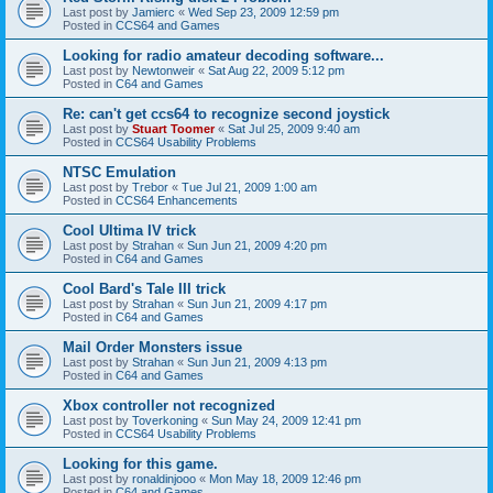
Last post by
Jamierc
«
Wed Sep 23, 2009 12:59 pm
Posted in
CCS64 and Games
Looking for radio amateur decoding software...
Last post by
Newtonweir
«
Sat Aug 22, 2009 5:12 pm
Posted in
C64 and Games
Re: can't get ccs64 to recognize second joystick
Last post by
Stuart Toomer
«
Sat Jul 25, 2009 9:40 am
Posted in
CCS64 Usability Problems
NTSC Emulation
Last post by
Trebor
«
Tue Jul 21, 2009 1:00 am
Posted in
CCS64 Enhancements
Cool Ultima IV trick
Last post by
Strahan
«
Sun Jun 21, 2009 4:20 pm
Posted in
C64 and Games
Cool Bard's Tale III trick
Last post by
Strahan
«
Sun Jun 21, 2009 4:17 pm
Posted in
C64 and Games
Mail Order Monsters issue
Last post by
Strahan
«
Sun Jun 21, 2009 4:13 pm
Posted in
C64 and Games
Xbox controller not recognized
Last post by
Toverkoning
«
Sun May 24, 2009 12:41 pm
Posted in
CCS64 Usability Problems
Looking for this game.
Last post by
ronaldinjooo
«
Mon May 18, 2009 12:46 pm
Posted in
C64 and Games