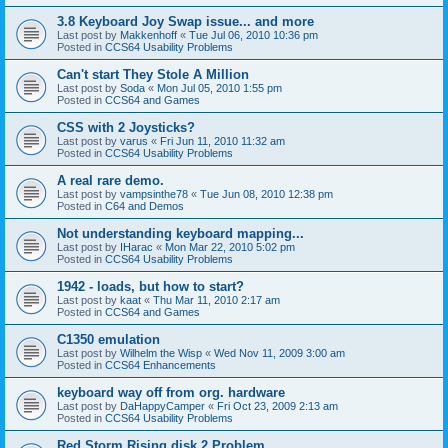
3.8 Keyboard Joy Swap issue... and more
Last post by
Makkenhoff
«
Tue Jul 06, 2010 10:36 pm
Posted in
CCS64 Usability Problems
Can't start They Stole A Million
Last post by
Soda
«
Mon Jul 05, 2010 1:55 pm
Posted in
CCS64 and Games
CSS with 2 Joysticks?
Last post by
varus
«
Fri Jun 11, 2010 11:32 am
Posted in
CCS64 Usability Problems
A real rare demo.
Last post by
vampsinthe78
«
Tue Jun 08, 2010 12:38 pm
Posted in
C64 and Demos
Not understanding keyboard mapping...
Last post by
IHarac
«
Mon Mar 22, 2010 5:02 pm
Posted in
CCS64 Usability Problems
1942 - loads, but how to start?
Last post by
kaat
«
Thu Mar 11, 2010 2:17 am
Posted in
CCS64 and Games
C1350 emulation
Last post by
Wilhelm the Wisp
«
Wed Nov 11, 2009 3:00 am
Posted in
CCS64 Enhancements
keyboard way off from org. hardware
Last post by
DaHappyCamper
«
Fri Oct 23, 2009 2:13 am
Posted in
CCS64 Usability Problems
Red Storm Rising disk 2 Problem