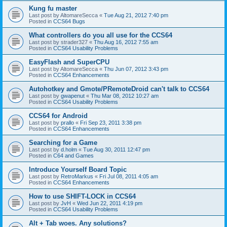
Kung fu master
Last post by
AltomareSecca
«
Tue Aug 21, 2012 7:40 pm
Posted in
CCS64 Bugs
What controllers do you all use for the CCS64
Last post by
strader327
«
Thu Aug 16, 2012 7:55 am
Posted in
CCS64 Usability Problems
EasyFlash and SuperCPU
Last post by
AltomareSecca
«
Thu Jun 07, 2012 3:43 pm
Posted in
CCS64 Enhancements
Autohotkey and Gmote/PRemoteDroid can't talk to CCS64
Last post by
gwapenut
«
Thu Mar 08, 2012 10:27 am
Posted in
CCS64 Usability Problems
CCS64 for Android
Last post by
prallo
«
Fri Sep 23, 2011 3:38 pm
Posted in
CCS64 Enhancements
Searching for a Game
Last post by
d.holm
«
Tue Aug 30, 2011 12:47 pm
Posted in
C64 and Games
Introduce Yourself Board Topic
Last post by
RetroMarkus
«
Fri Jul 08, 2011 4:05 am
Posted in
CCS64 Enhancements
How to use SHIFT-LOCK in CCS64
Last post by
JvH
«
Wed Jun 22, 2011 4:19 pm
Posted in
CCS64 Usability Problems
Alt + Tab woes. Any solutions?