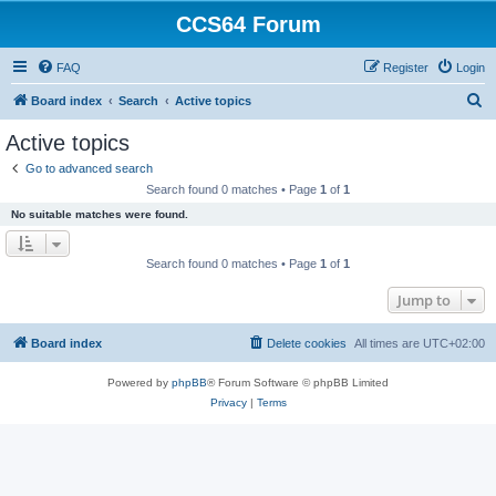
CCS64 Forum
FAQ
Register
Login
S
Board index
Search
Active topics
e
Active topics
a
Go to advanced search
r
Search found 0 matches • Page
1
of
1
c
No suitable matches were found.
h
Search found 0 matches • Page
1
of
1
Jump to
Board index
Delete cookies
All times are
UTC+02:00
Powered by
phpBB
® Forum Software © phpBB Limited
Privacy
|
Terms