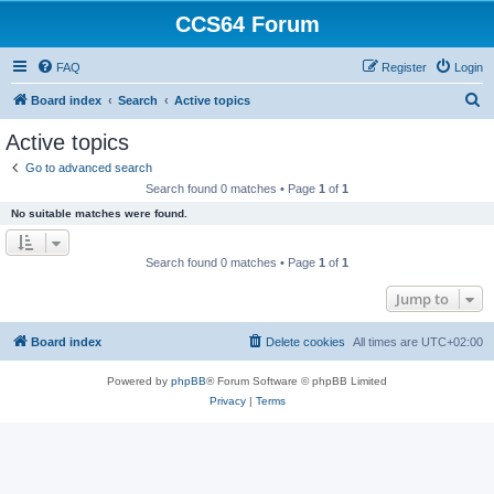
CCS64 Forum
FAQ
Register
Login
S
Board index
Search
Active topics
e
Active topics
a
Go to advanced search
r
Search found 0 matches • Page
1
of
1
c
No suitable matches were found.
h
Search found 0 matches • Page
1
of
1
Jump to
Board index
Delete cookies
All times are
UTC+02:00
Powered by
phpBB
® Forum Software © phpBB Limited
Privacy
|
Terms