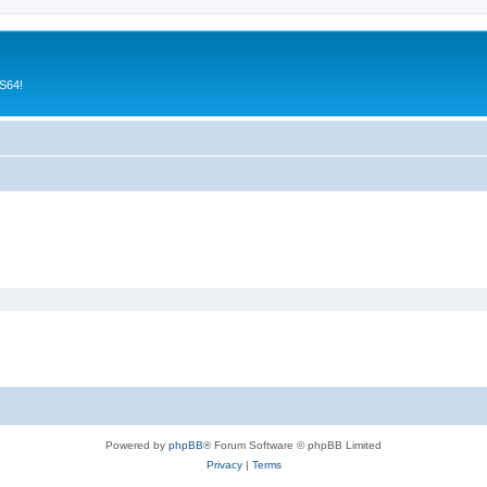
CS64!
Powered by
phpBB
® Forum Software © phpBB Limited
Privacy
|
Terms