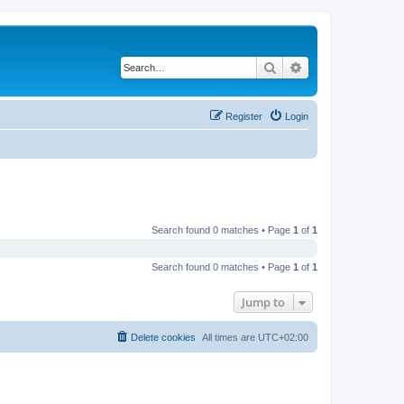
Search
Advanced search
Register
Login
Search found 0 matches • Page
1
of
1
Search found 0 matches • Page
1
of
1
Jump to
Delete cookies
All times are
UTC+02:00