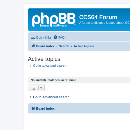
CCS64 Forum
A forum to discuss issues about C
Quick links
FAQ
Board index
Search
Active topics
Active topics
Go to advanced search
No suitable matches were found.
Go to advanced search
Board index